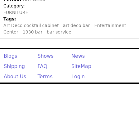
Category:
FURNITURE
Tags:
Art Deco cocktail cabinet
art deco bar
Entertainment
Center
1930 bar
bar service
Blogs
Shows
News
Shipping
FAQ
SiteMap
About Us
Terms
Login