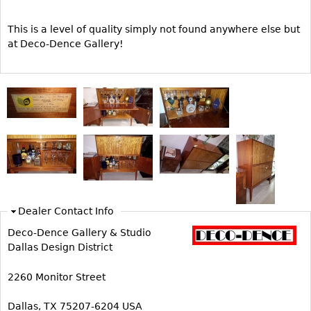
Other
This is a level of quality simply not found anywhere else but
at Deco-Dence Gallery!
Dealer Contact Info
Deco-Dence Gallery & Studio
Dallas Design District
2260 Monitor Street
Dallas, TX 75207-6204 USA