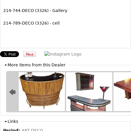
214-744-DECO (3326) - Gallery
214-789-DECO (3326) - cell
More items from this Dealer
Links
Period:
ART DECO