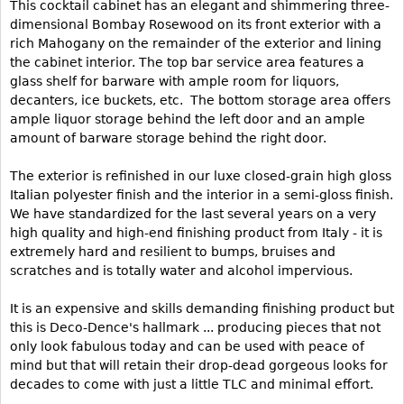
This cocktail cabinet has an elegant and shimmering three-
dimensional Bombay Rosewood on its front exterior with a
Bookcases
rich Mahogany on the remainder of the exterior and lining
Screen
the cabinet interior. The top bar service area features a
glass shelf for barware with ample room for liquors,
Other
decanters, ice buckets, etc. The bottom storage area offers
ample liquor storage behind the left door and an ample
RUGS & CARPETS
amount of barware storage behind the right door.
Rugs & Carpets
The exterior is refinished in our luxe closed-grain high gloss
Tapestries
Italian polyester finish and the interior in a semi-gloss finish.
We have standardized for the last several years on a very
Other
high quality and high-end finishing product from Italy - it is
extremely hard and resilient to bumps, bruises and
MIRRORS
scratches and is totally water and alcohol impervious.
Table Mirrors
It is an expensive and skills demanding finishing product but
Wall Mirrors
this is Deco-Dence's hallmark ... producing pieces that not
only look fabulous today and can be used with peace of
Floor Mirrors
mind but that will retain their drop-dead gorgeous looks for
Hall Trees
decades to come with just a little TLC and minimal effort.