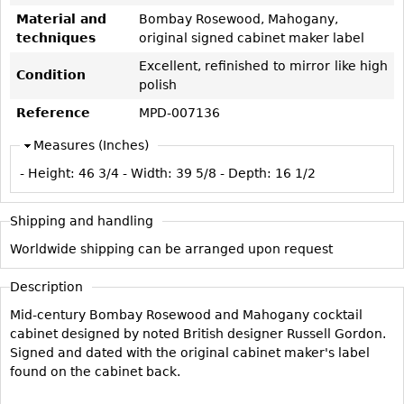
Vases
CASE ITEMS
Material and
Bombay Rosewood, Mahogany,
Flatware
techniques
original signed cabinet maker label
Bedroom Suites
Serving Pieces
Excellent, refinished to mirror like high
Beds
Condition
polish
Coffee and Tea Sets
Nightstands
Reference
MPD-007136
Other
Dressers
Measures (Inches)
Chests
- Height:
46 3/4
- Width:
39 5/8
- Depth:
16 1/2
Vanities
Servers
Shipping and handling
Vitrines
Worldwide shipping can be arranged upon request
Dining Suites
Description
Sideboards
Mid-century Bombay Rosewood and Mahogany cocktail
Bars
cabinet designed by noted British designer Russell Gordon.
China Display
Signed and dated with the original cabinet maker's label
found on the cabinet back.
Breakfronts
Buffets