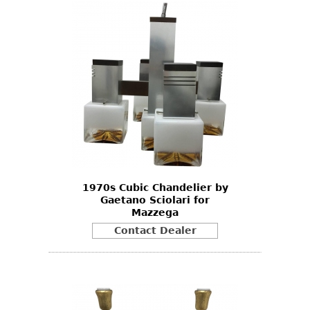
1970s Cubic Chandelier by
Gaetano Sciolari for
Mazzega
Contact Dealer