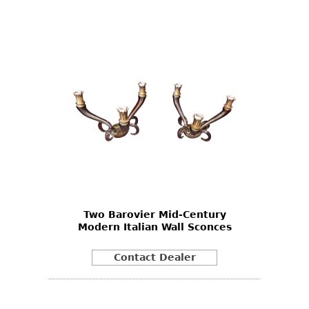
Two Barovier Mid-Century
Modern Italian Wall Sconces
Contact Dealer