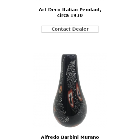
Art Deco Italian Pendant,
circa 1930
Contact Dealer
Alfredo Barbini Murano