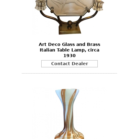
Other
Art Deco Glass and Brass
Italian Table Lamp, circa
1930
Contact Dealer