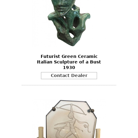
Bookcases
Screen
Other
RUGS & CARPETS
Rugs & Carpets
Futurist Green Ceramic
Italian Sculpture of a Bust
Tapestries
1930
Other
Contact Dealer
MIRRORS
Table Mirrors
Wall Mirrors
Floor Mirrors
Hall Trees