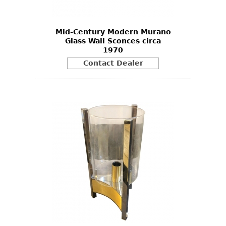
Mid-Century Modern Murano
Glass Wall Sconces circa
1970
Contact Dealer