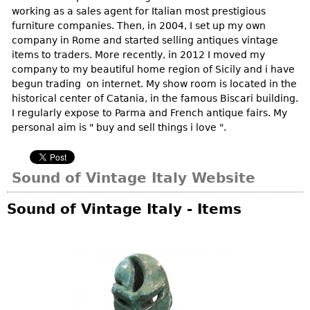
Vases
CASE ITEMS
working as a sales agent for Italian most prestigious
furniture companies. Then, in 2004, I set up my own
Flatware
Bedroom Suites
company in Rome and started selling antiques vintage
Serving Pieces
Beds
items to traders. More recently, in 2012 I moved my
company to my beautiful home region of Sicily and i have
Coffee and Tea Sets
Nightstands
begun trading on internet. My show room is located in the
Other
Dressers
historical center of Catania, in the famous Biscari building.
I regularly expose to Parma and French antique fairs. My
Chests
personal aim is " buy and sell things i love ".
Vanities
Servers
Sound of Vintage Italy Website
Vitrines
Dining Suites
Sound of Vintage Italy - Items
Sideboards
Bars
China Display
Breakfronts
Buffets