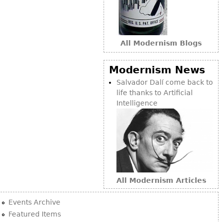
All Modernism Blogs
Modernism News
Salvador Dalí come back to
life thanks to Artificial
Intelligence
All Modernism Articles
Events Archive
Featured Items