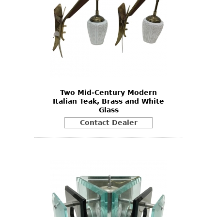
Two Mid-Century Modern
Italian Teak, Brass and White
Glass
Contact Dealer