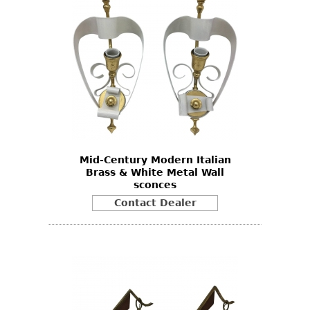
Mid-Century Modern Italian
Brass & White Metal Wall
sconces
Contact Dealer