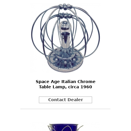
Space Age Italian Chrome
Table Lamp, circa 1960
Contact Dealer