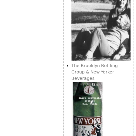
The Brooklyn Bottling
Group & New Yorker
Beverages