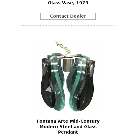
Glass Vase, 1975
Contact Dealer
Fontana Arte Mid-Century
Modern Steel and Glass
Pendant