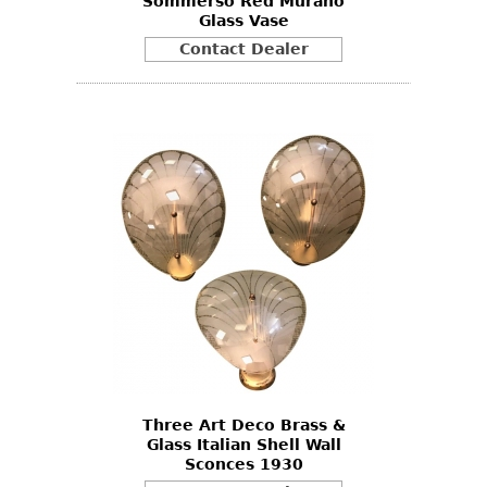
Sommerso Red Murano
Glass Vase
Contact Dealer
Three Art Deco Brass &
Glass Italian Shell Wall
Sconces 1930