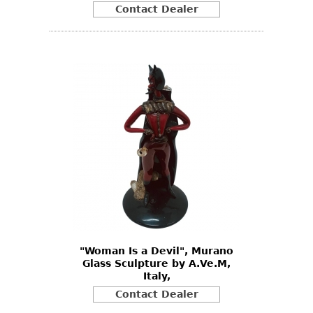
Contact Dealer
"Woman Is a Devil", Murano
Glass Sculpture by A.Ve.M,
Italy,
Contact Dealer