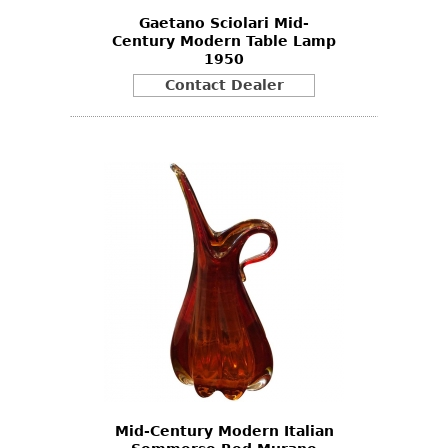
Gaetano Sciolari Mid-
Century Modern Table Lamp
1950
Contact Dealer
Mid-Century Modern Italian