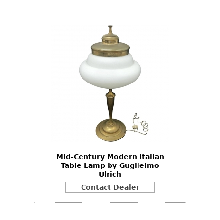
Mid-Century Modern Italian
Table Lamp by Guglielmo
Ulrich
Contact Dealer