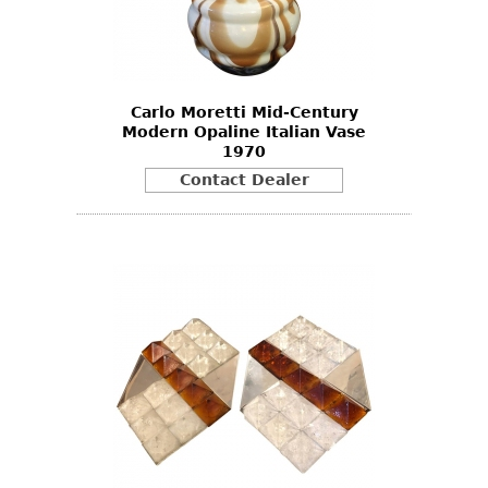
Carlo Moretti Mid-Century
Modern Opaline Italian Vase
1970
Contact Dealer