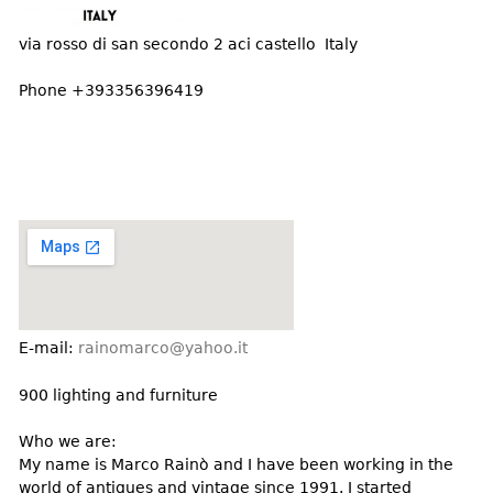
DECORATIVE ITEMS
Benches
Necklaces
Tobacco/Smoking
CERAMICS
FURNITURE
via rosso di san secondo 2 aci castello Italy
Ottomans
Brooch & Pins
Barware
Vases
Other
Bracelets
Phone +393356396419
Books
Bowls
Earrings
Ugly Stuff
Figurals
TABLES
Other
Pitchers
Dining Tables
Plates
Coffee Tables
Serving Pieces
Tea Tables
Liquor Bottles
Occasional Tables
Other
Center Tables
Game Tables
E-mail:
rainomarco@yahoo.it
METALWARE
Desks
900 lighting and furniture
Sculptures
Consoles
Candlesticks
Who we are:
Other
My name is Marco Rainò and I have been working in the
Dresser Sets
world of antiques and vintage since 1991. I started