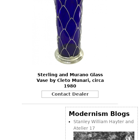
Sterling and Murano Glass
Vase by Cleto Munari, circa
1980
Contact Dealer
Modernism Blogs
Stanley William Hayter and
Atelier 17