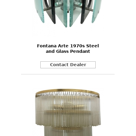
Fontana Arte 1970s Steel
and Glass Pendant
Contact Dealer