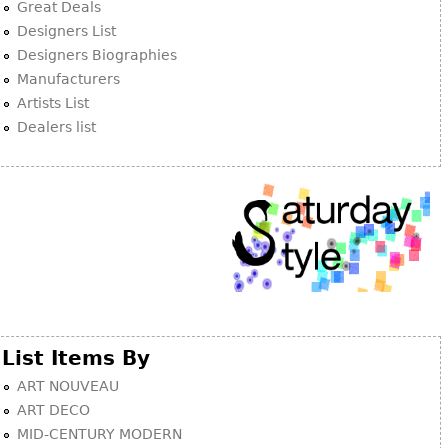
Great Deals
Designers List
Designers Biographies
Manufacturers
Artists List
Dealers list
List Items By
ART NOUVEAU
ART DECO
MID-CENTURY MODERN