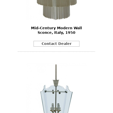
Mid-Century Modern Wall
Sconce, Italy, 1950
Contact Dealer