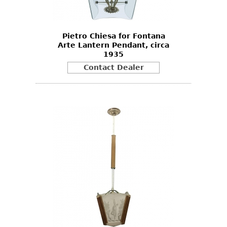
Pietro Chiesa for Fontana
Arte Lantern Pendant, circa
1935
Contact Dealer