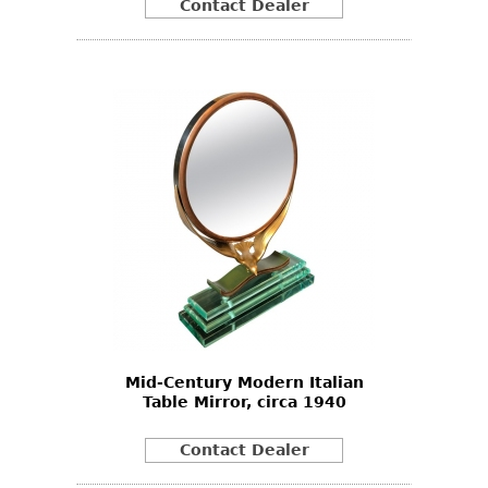
Contact Dealer
Mid-Century Modern Italian
Table Mirror, circa 1940
Contact Dealer