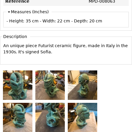
Reference
MPD-008063
Vases
CASE ITEMS
Measures (Inches)
Flatware
Bedroom Suites
- Height:
35 cm
- Width:
22 cm
- Depth:
20 cm
Serving Pieces
Beds
Coffee and Tea Sets
Nightstands
Description
Other
Dressers
An unique piece Futurist ceramic figure, made in Italy in the
Chests
1930s. It's signed Sofia.
Vanities
Servers
Vitrines
Dining Suites
Sideboards
Bars
China Display
Breakfronts
Buffets