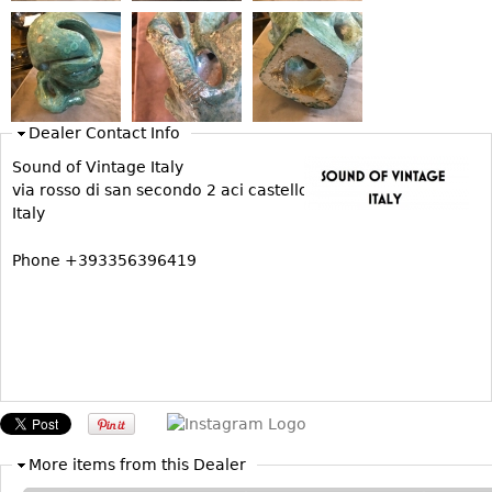
Bookcases
Screen
Other
Dealer Contact Info
RUGS & CARPETS
Sound of Vintage Italy
via rosso di san secondo 2 aci castello
Rugs & Carpets
Italy
Tapestries
Phone +393356396419
Other
MIRRORS
Table Mirrors
Wall Mirrors
Floor Mirrors
Hall Trees
More items from this Dealer