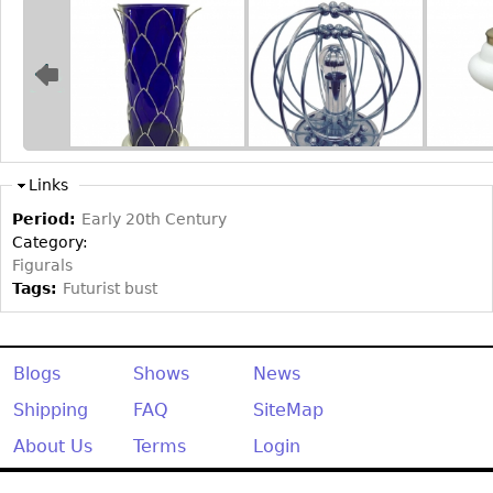
Other
Links
Period:
Early 20th Century
Category:
Figurals
Tags:
Futurist bust
Blogs
Shows
News
Shipping
FAQ
SiteMap
About Us
Terms
Login