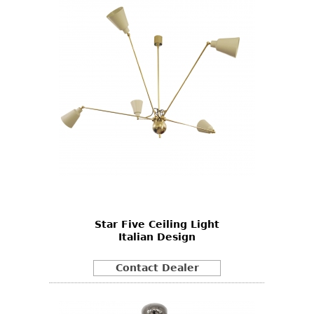
Star Five Ceiling Light
Italian Design
Contact Dealer