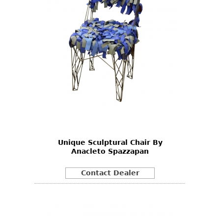
Unique Sculptural Chair By
Anacleto Spazzapan
Contact Dealer