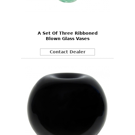
A Set Of Three Ribboned
Blown Glass Vases
Contact Dealer