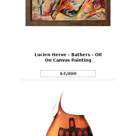
Lucien Herve - Bathers - Oil
On Canvas Painting
$7,000