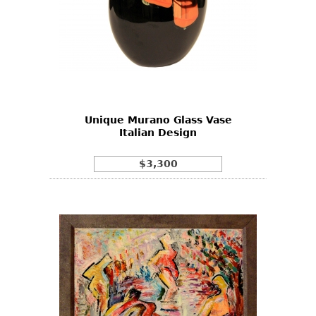
Unique Murano Glass Vase
Italian Design
$3,300