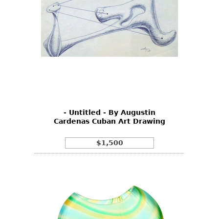
- Untitled - By Augustin
Cardenas Cuban Art Drawing
$1,500