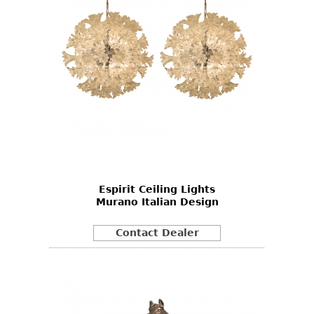
Espirit Ceiling Lights
Murano Italian Design
Contact Dealer