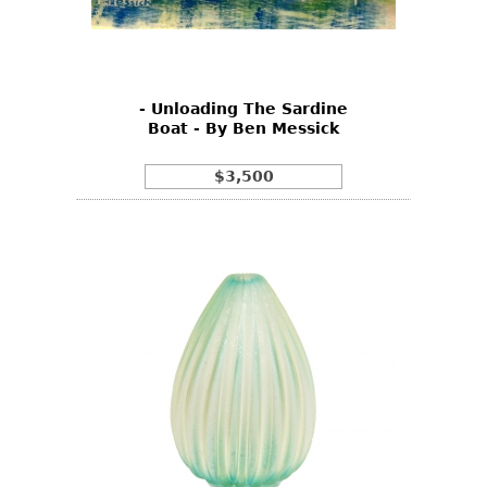
Other
- Unloading The Sardine
Boat - By Ben Messick
$3,500