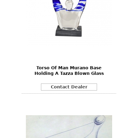
Torso Of Man Murano Base
Holding A Tazza Blown Glass
Contact Dealer