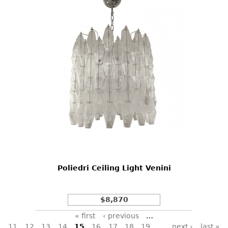
Poliedri Ceiling Light Venini
$8,870
Pages
« first
‹ previous
…
11
12
13
14
15
16
17
18
19
…
next ›
last »