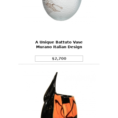
A Unique Battuto Vase
Murano Italian Design
$2,700