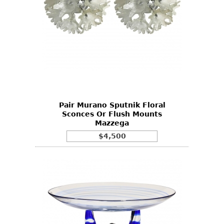
Pair Murano Sputnik Floral
Sconces Or Flush Mounts
Mazzega
$4,500