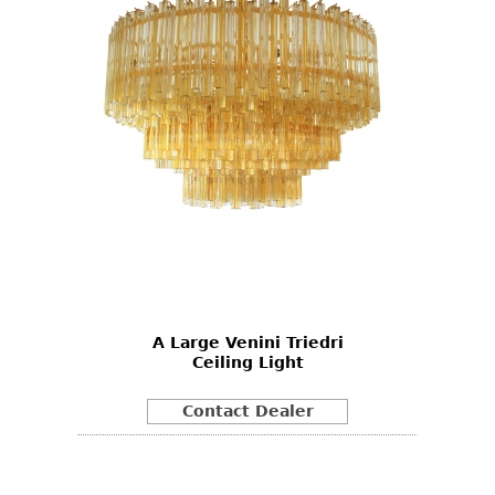
A Large Venini Triedri
Ceiling Light
Contact Dealer