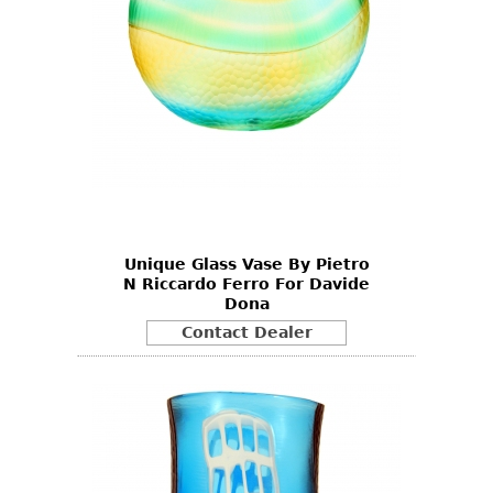
Unique Glass Vase By Pietro
N Riccardo Ferro For Davide
Dona
Contact Dealer