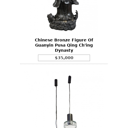
Chinese Bronze Figure Of
Guanyin Pusa Qing Ch'ing
Dynasty
$35,000