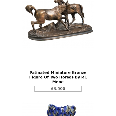
Patinated Miniature Bronze
Figure Of Two Horses By P.j.
Mene
$3,500