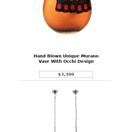
Hand Blown Unique Murano
Vase With Occhi Design
$3,300