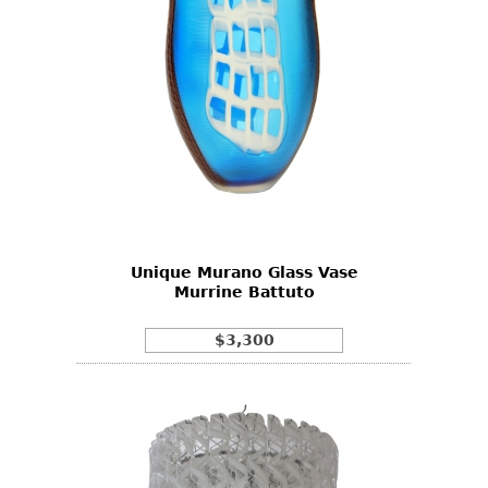
Unique Murano Glass Vase
Murrine Battuto
$3,300