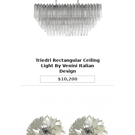
Triedri Rectangular Ceiling
Light By Venini Italian
Design
$10,200