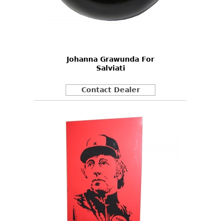
Johanna Grawunda For
Salviati
Contact Dealer