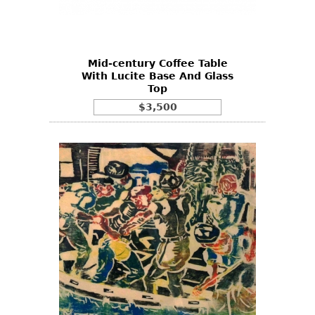
Bookcases
Screen
Mid-century Coffee Table
Other
With Lucite Base And Glass
Top
RUGS & CARPETS
$3,500
Rugs & Carpets
Tapestries
Other
MIRRORS
Table Mirrors
Wall Mirrors
Floor Mirrors
Hall Trees