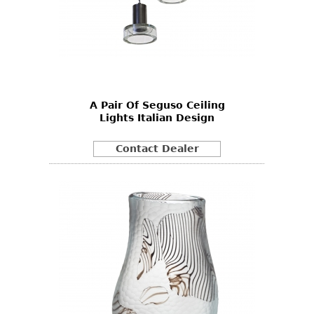
A Pair Of Seguso Ceiling
Lights Italian Design
Contact Dealer