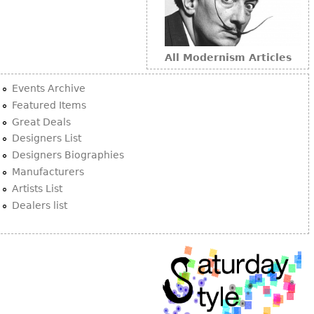
All Modernism Articles
Events Archive
Featured Items
Great Deals
Designers List
Designers Biographies
Manufacturers
Artists List
Dealers list