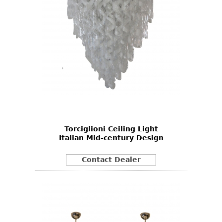
Torciglioni Ceiling Light
Italian Mid-century Design
Contact Dealer