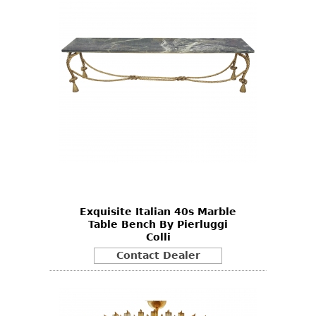
Exquisite Italian 40s Marble
Table Bench By Pierluggi
Colli
Contact Dealer