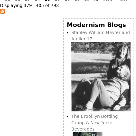
Displaying 379 - 405 of 793
Modernism Blogs
Stanley William Hayter and
Atelier 17
The Brooklyn Bottling
Group & New Yorker
Beverages