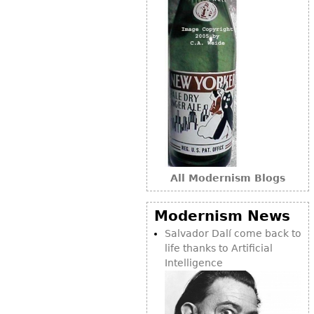
All Modernism Blogs
Modernism News
Salvador Dalí come back to
life thanks to Artificial
Intelligence