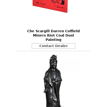
Che Scargill Darren Coffield
Miners Riot Coal Dust
Painting
Contact Dealer