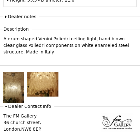
Vases
CASE ITEMS
Flatware
Bedroom Suites
Dealer notes
Serving Pieces
Beds
Description
Coffee and Tea Sets
Nightstands
A drum shaped Venini Poliedri ceiling light, hand blown
Other
Dressers
clear glass Poliedri components on white enameled steel
structure. Made in Italy
Chests
Vanities
Servers
Vitrines
Dining Suites
Sideboards
Dealer Contact Info
Bars
The FM Gallery
China Display
36 church street,
London,NW8 8EP.
Breakfronts
Buffets