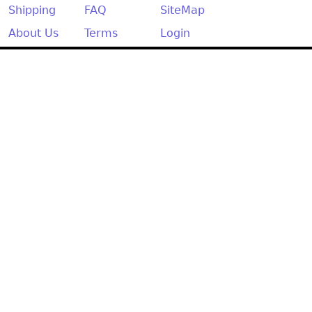
Other
Shipping
FAQ
SiteMap
About Us
Terms
Login