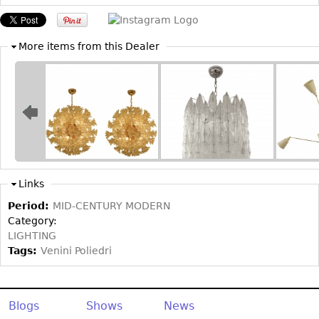
Bookcases
Screen
More items from this Dealer
Other
RUGS & CARPETS
Rugs & Carpets
Tapestries
Other
Links
Period:
MID-CENTURY MODERN
MIRRORS
Category:
Table Mirrors
LIGHTING
Tags:
Venini Poliedri
Wall Mirrors
Floor Mirrors
Hall Trees
Blogs
Shows
News