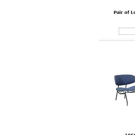
Pair of