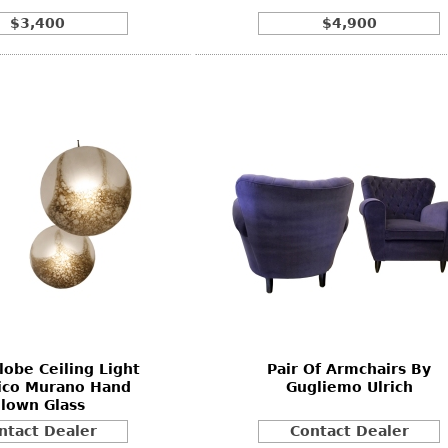
$3,400
$4,900
lobe Ceiling Light
Pair Of Armchairs By
ico Murano Hand
Gugliemo Ulrich
lown Glass
ntact Dealer
Contact Dealer