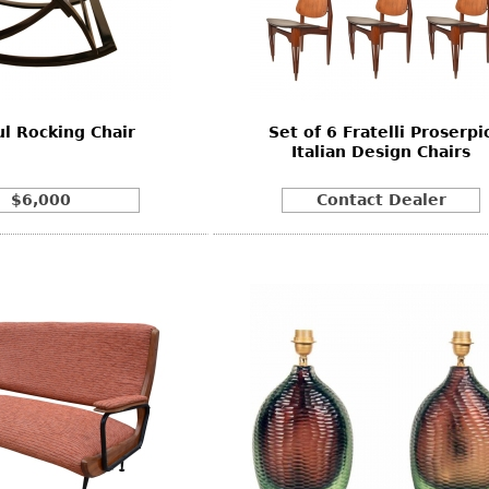
l Rocking Chair
Set of 6 Fratelli Proserpi
Italian Design Chairs
$6,000
Contact Dealer