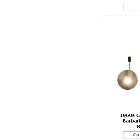
1960s G
Barbar
B
Co