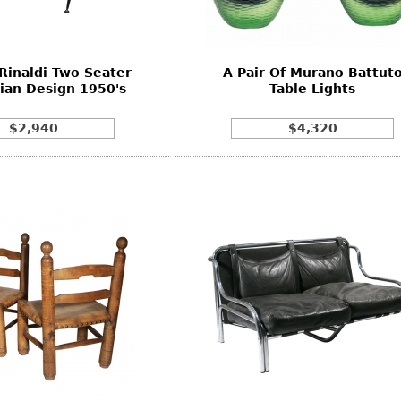
Rinaldi Two Seater
A Pair Of Murano Battut
lian Design 1950's
Table Lights
$2,940
$4,320