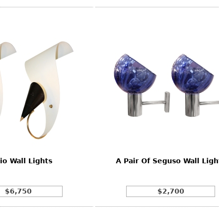
io Wall Lights
A Pair Of Seguso Wall Ligh
$6,750
$2,700