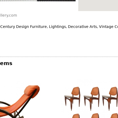
Other
Other
Other
uites
llery.com
rds
 Century Design Furniture, Lightings, Decorative Arts, Vintage 
isplay
onts
ses
Items