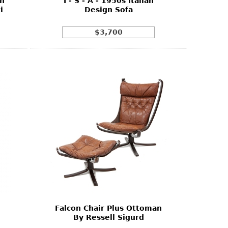
gh
I - S - A - 1950s Italian
i
Design Sofa
$3,700
Falcon Chair Plus Ottoman
By Ressell Sigurd