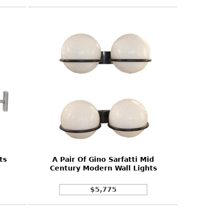
ts
A Pair Of Gino Sarfatti Mid
Century Modern Wall Lights
$5,775