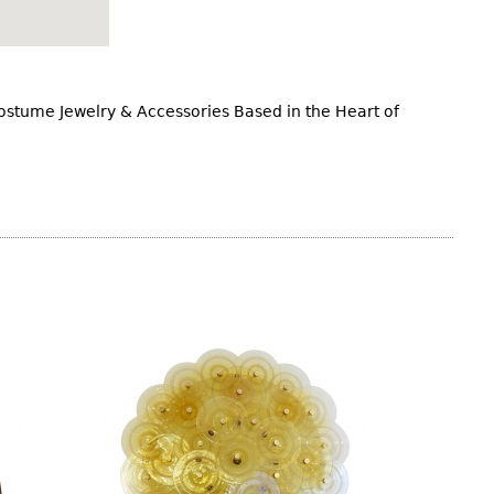
Costume Jewelry & Accessories Based in the Heart of