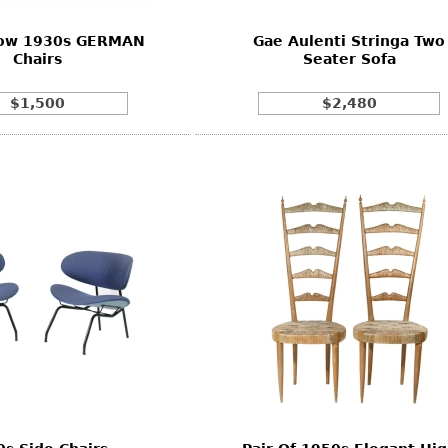
 Low 1930s GERMAN
Gae Aulenti Stringa Two
Chairs
Seater Sofa
$1,500
$2,480