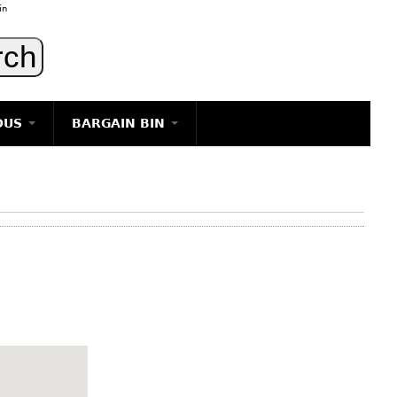
in
OUS
BARGAIN BIN
LIGHTING
ART
JEWELRY
DECORATIVE ITEMS
FURNITURE
g