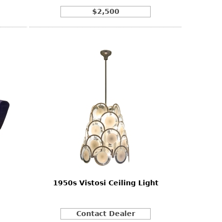
$2,500
1950s Vistosi Ceiling Light
Contact Dealer