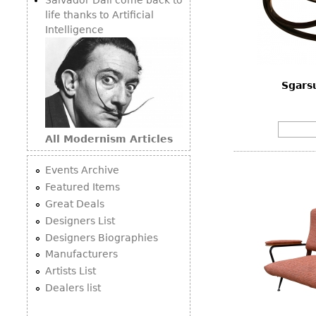
life thanks to Artificial
Intelligence
Sgarsu
All Modernism Articles
Events Archive
Featured Items
Great Deals
Designers List
Designers Biographies
Manufacturers
Artists List
Dealers list