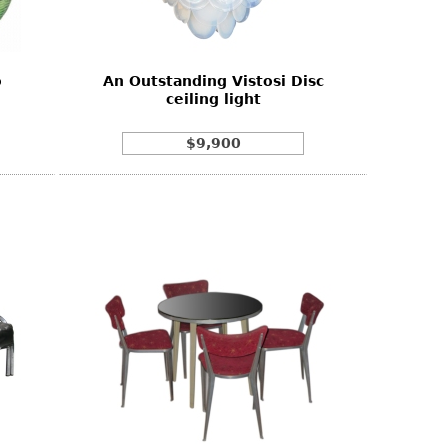
o
An Outstanding Vistosi Disc
ceiling light
$9,900