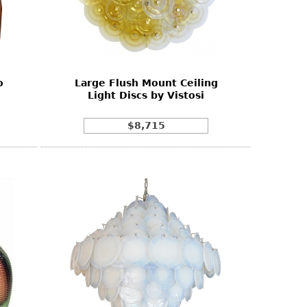
o
Large Flush Mount Ceiling
Light Discs by Vistosi
$8,715