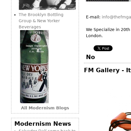
Consoles
Vitrines
Loveseats
Other
Dining S
The Brooklyn Bottling
Day Beds
E-mail:
info@thefmga
Sideboa
Group & New Yorker
Chaise
Beverages
Bars
We Specialize in 20th
Lounges
London.
China D
Benches
Breakfr
Ottomans
Buffets
No
Other
Bookca
FM Gallery - 
Screen
Other
All Modernism Blogs
Modernism News
Salvador Dalí come back to