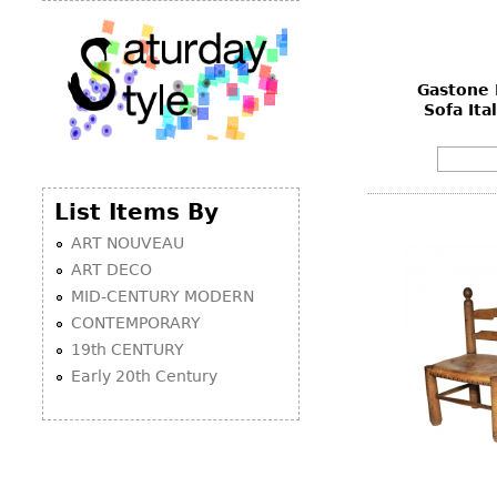
Gastone 
Sofa Ita
List Items By
ART NOUVEAU
ART DECO
MID-CENTURY MODERN
CONTEMPORARY
19th CENTURY
Early 20th Century