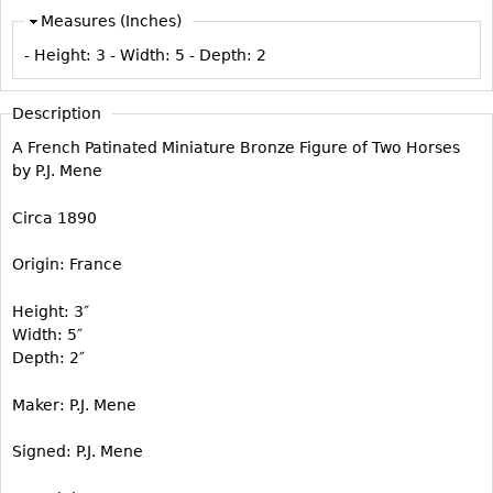
Vases
CASE ITEMS
Measures (Inches)
Flatware
Bedroom Suites
- Height:
3
- Width:
5
- Depth:
2
Serving Pieces
Beds
Coffee and Tea Sets
Description
Nightstands
Other
A French Patinated Miniature Bronze Figure of Two Horses
Dressers
by P.J. Mene
Chests
Circa 1890
Vanities
Servers
Origin: France
Vitrines
Height: 3″
Dining Suites
Width: 5″
Sideboards
Depth: 2″
Bars
Maker: P.J. Mene
China Display
Signed: P.J. Mene
Breakfronts
Buffets