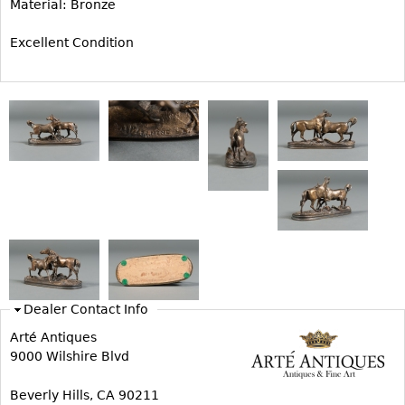
Material: Bronze
Bookcases
Excellent Condition
Screen
Other
RUGS & CARPETS
Rugs & Carpets
Tapestries
Other
MIRRORS
Table Mirrors
Dealer Contact Info
Wall Mirrors
Arté Antiques
Floor Mirrors
9000 Wilshire Blvd
Hall Trees
Beverly Hills, CA 90211