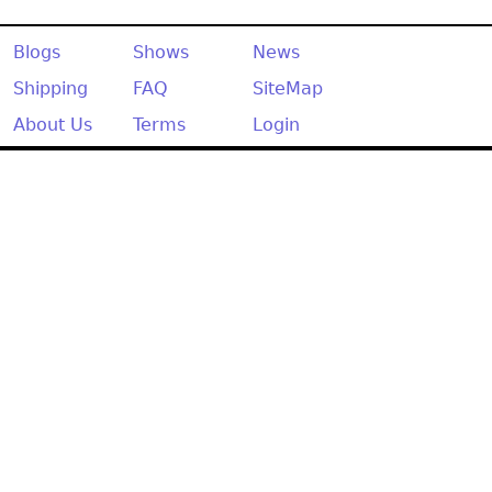
Blogs
Shows
News
Shipping
FAQ
SiteMap
About Us
Terms
Login