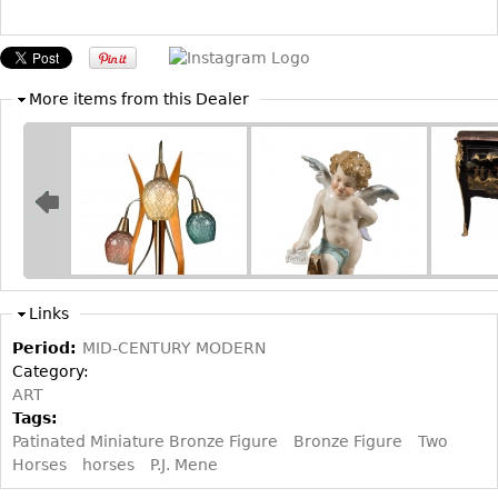
Other
More items from this Dealer
Links
Period:
MID-CENTURY MODERN
Category:
ART
Tags:
Patinated Miniature Bronze Figure
Bronze Figure
Two
Horses
horses
P.J. Mene