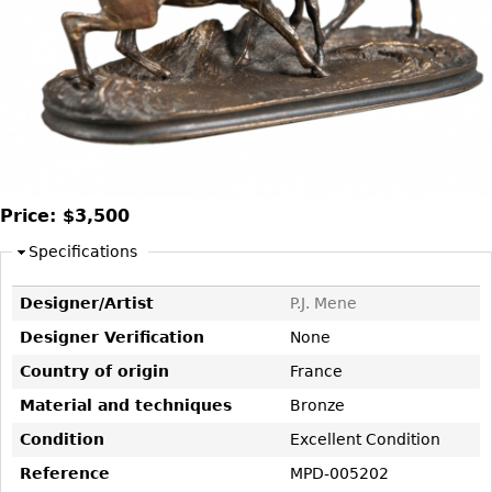
DECORATIVE ITEMS
Benches
Necklaces
Tobacco/Smoking
CERAMICS
FURNITURE
Ottomans
Brooch & Pins
Barware
Vases
Other
Bracelets
Books
Bowls
Earrings
Ugly Stuff
Figurals
TABLES
Other
Pitchers
Dining Tables
Plates
Coffee Tables
Price:
$3,500
Serving Pieces
Tea Tables
Specifications
Liquor Bottles
Occasional Tables
Designer/Artist
P.J. Mene
Other
Center Tables
Designer Verification
None
Game Tables
METALWARE
Country of origin
France
Desks
Sculptures
Material and techniques
Bronze
Consoles
Candlesticks
Condition
Excellent Condition
Other
Dresser Sets
Reference
MPD-005202