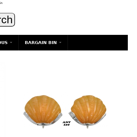
in
OUS
BARGAIN BIN
LIGHTING
ART
JEWELRY
DECORATIVE ITEMS
FURNITURE
g