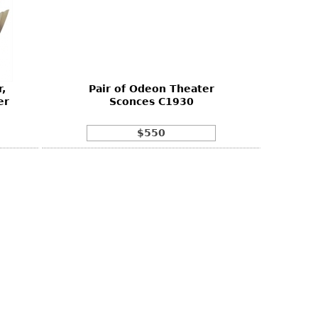
,
Pair of Odeon Theater
er
Sconces C1930
$550