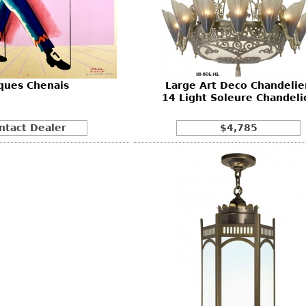
Other
Other
Other
uites
rds
ques Chenais
Large Art Deco Chandelier
isplay
14 Light Soleure Chandeli
onts
ntact Dealer
$4,785
ses