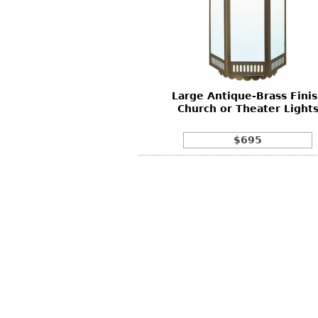
Large Antique-Brass Fini
Church or Theater Light
$695