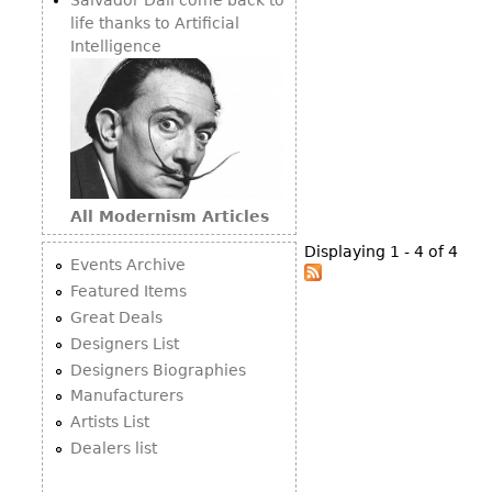
life thanks to Artificial
Intelligence
All Modernism Articles
Displaying 1 - 4 of 4
Events Archive
Featured Items
Great Deals
Designers List
Designers Biographies
Manufacturers
Artists List
Dealers list