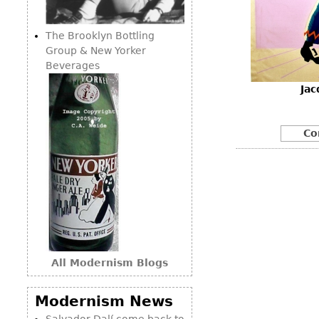
Consoles
Vitrines
Loveseats
Other
Dining S
The Brooklyn Bottling
Day Beds
Sideboa
Group & New Yorker
Chaise
Beverages
Bars
Lounges
Jac
China D
Benches
Breakfr
Ottomans
Co
Buffets
Other
Bookca
Screen
Other
All Modernism Blogs
Modernism News
Salvador Dalí come back to