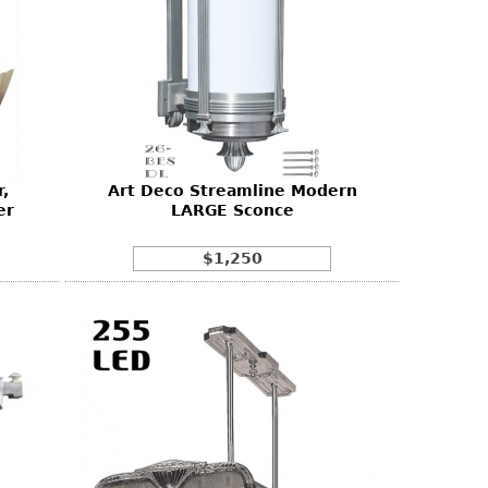
,
Art Deco Streamline Modern
er
LARGE Sconce
$1,250