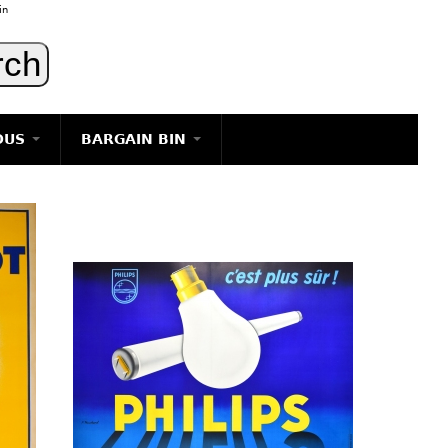
in
OUS
BARGAIN BIN
LIGHTING
ART
JEWELRY
DECORATIVE ITEMS
FURNITURE
g