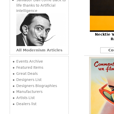
life thanks to Artificial
Intelligence
Necktie V
R
All Modernism Articles
Co
Events Archive
Featured Items
Great Deals
Designers List
Designers Biographies
Manufacturers
Artists List
Dealers list