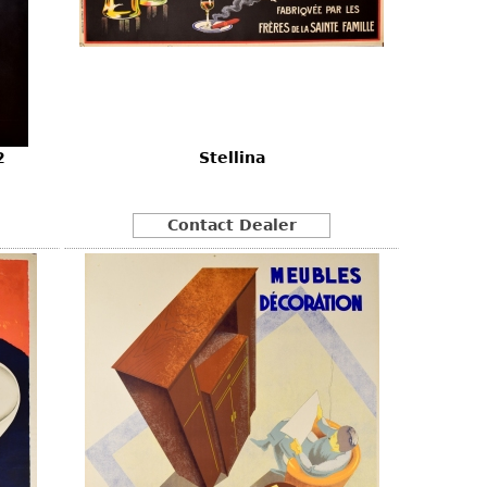
2
Stellina
Contact Dealer