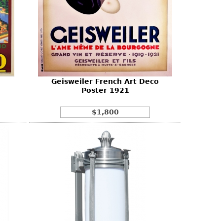
Geisweiler French Art Deco
Poster 1921
$1,800