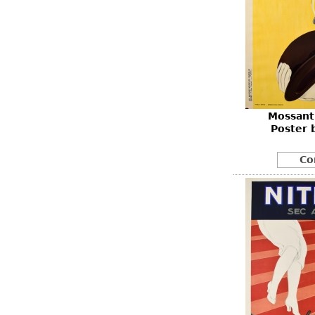
Mossant 
Poster 
Co