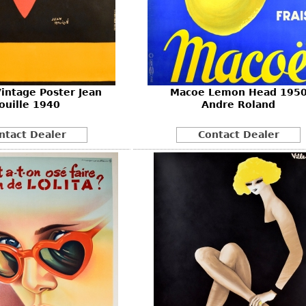
intage Poster Jean
Macoe Lemon Head 195
ouille 1940
Andre Roland
ntact Dealer
Contact Dealer