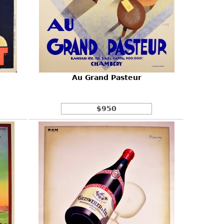
Au Grand Pasteur
$950