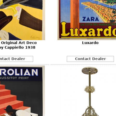
Original Art Deco
Luxardo
by Cappiello 1938
ntact Dealer
Contact Dealer