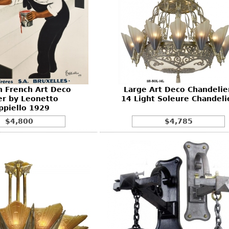
an French Art Deco
Large Art Deco Chandelier
er by Leonetto
14 Light Soleure Chandeli
ppiello 1929
$4,800
$4,785