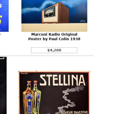
0
Marconi Radio Original
Poster by Paul Colin 1938
$4,200