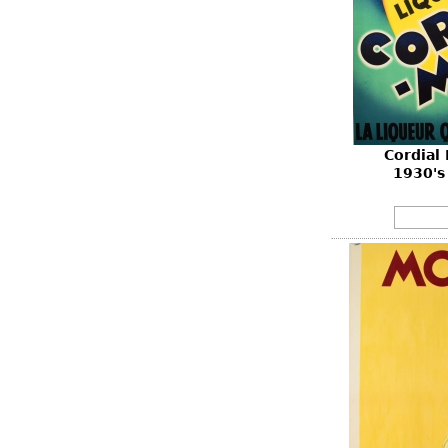
Cordial
1930's