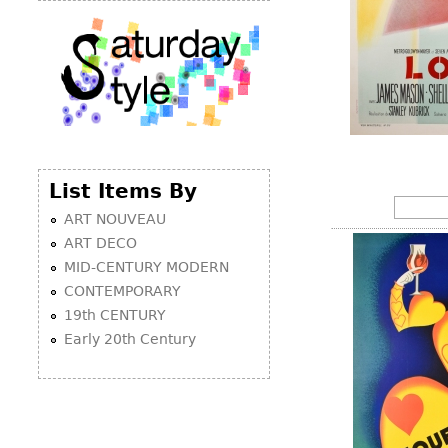
List Items By
ART NOUVEAU
ART DECO
MID-CENTURY MODERN
CONTEMPORARY
19th CENTURY
Early 20th Century