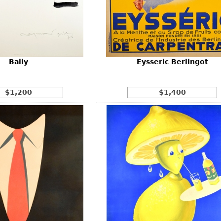
Other
Other
Other
uites
rds
Bally
Eysseric Berlingot
isplay
onts
$1,200
$1,400
ses