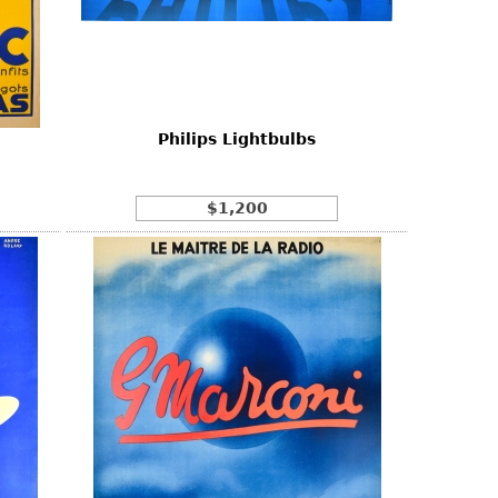
Philips Lightbulbs
$1,200