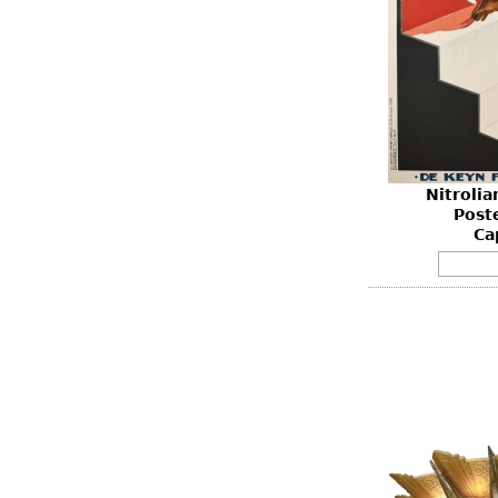
Nitroli
Post
Ca