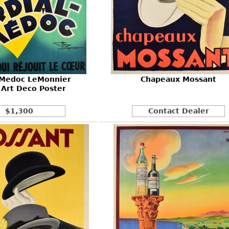
 Medoc LeMonnier
Chapeaux Mossant
 Art Deco Poster
$1,300
Contact Dealer