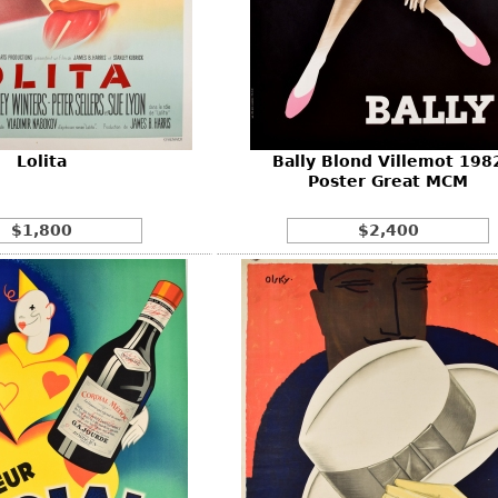
Lolita
Bally Blond Villemot 198
Poster Great MCM
$1,800
$2,400