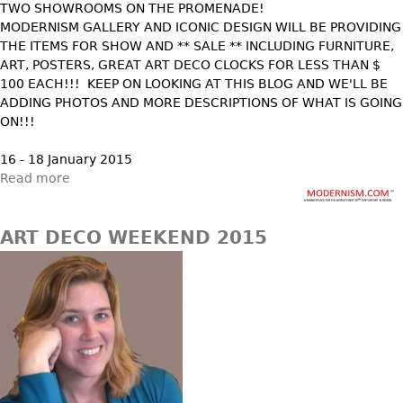
TWO SHOWROOMS ON THE PROMENADE!
Vases
CASE ITEMS
MODERNISM GALLERY AND ICONIC DESIGN WILL BE PROVIDING
Flatware
Bedroom Suites
THE ITEMS FOR SHOW AND ** SALE ** INCLUDING FURNITURE,
ART, POSTERS, GREAT ART DECO CLOCKS FOR LESS THAN $
Serving Pieces
Beds
100 EACH!!! KEEP ON LOOKING AT THIS BLOG AND WE'LL BE
Coffee and Tea Sets
Nightstands
ADDING PHOTOS AND MORE DESCRIPTIONS OF WHAT IS GOING
Other
ON!!!
Dressers
Chests
16 - 18 January 2015
Read more
Vanities
Servers
ART DECO WEEKEND 2015
Vitrines
Dining Suites
Sideboards
Bars
China Display
Breakfronts
Buffets