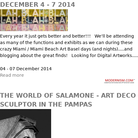
DECEMBER 4 - 7 2014
Every year it just gets better and better!!! We'll be attending
as many of the functions and exhibits as we can during these
crazy Miami / Miami Beach Art Basel days (and nights).....and
blogging about the great finds! Looking for Digital Artworks.....
04 - 07 December 2014
Read more
THE WORLD OF SALAMONE - ART DECO
SCULPTOR IN THE PAMPAS