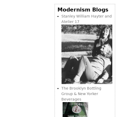
Modernism Blogs
Stanley William Hayter and
Atelier 17
The Brooklyn Bottling
Group & New Yorker
Beverages