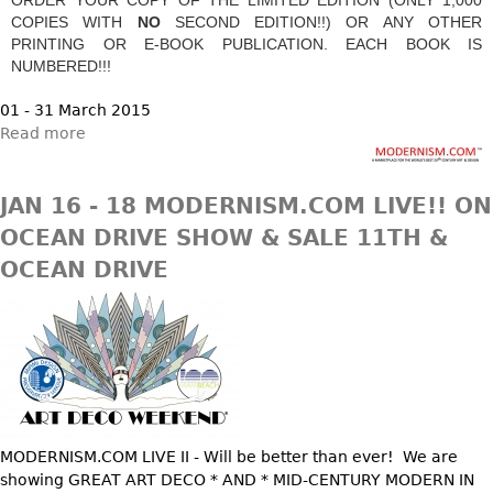
DECORATIVE ITEMS
Benches
Necklaces
COPIES WITH
NO
SECOND EDITION!!) OR ANY OTHER
Tobacco/Smoking
CERAMICS
FURNITURE
PRINTING OR E-BOOK PUBLICATION. EACH BOOK IS
Ottomans
Brooch & Pins
Barware
NUMBERED!!!
Vases
Other
Bracelets
Books
Bowls
01 - 31 March 2015
Earrings
Ugly Stuff
Read more
Figurals
TABLES
Other
Pitchers
Dining Tables
JAN 16 - 18 MODERNISM.COM LIVE!! ON
Plates
Coffee Tables
OCEAN DRIVE SHOW & SALE 11TH &
Serving Pieces
Tea Tables
OCEAN DRIVE
Liquor Bottles
Occasional Tables
Other
Center Tables
Game Tables
METALWARE
Desks
Sculptures
Consoles
Candlesticks
Other
MODERNISM.COM LIVE II - Will be better than ever! We are
Dresser Sets
showing GREAT ART DECO * AND * MID-CENTURY MODERN IN