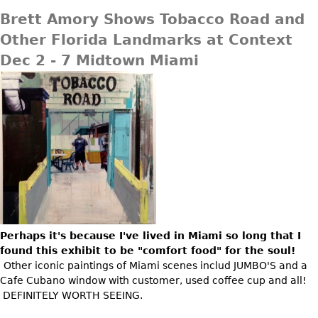
Brett Amory Shows Tobacco Road and
Other Florida Landmarks at Context
Dec 2 - 7 Midtown Miami
Perhaps it's because I've lived in Miami so long that I
found this exhibit to be "comfort food" for the soul!
Other iconic paintings of Miami scenes includ JUMBO'S and a
Cafe Cubano window with customer, used coffee cup and all!
DEFINITELY WORTH SEEING.