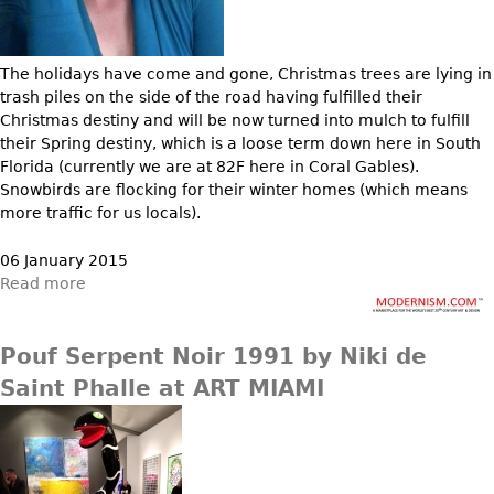
Bookcases
Screen
The holidays have come and gone, Christmas trees are lying in
trash piles on the side of the road having fulfilled their
Other
Christmas destiny and will be now turned into mulch to fulfill
their Spring destiny, which is a loose term down here in South
RUGS & CARPETS
Florida (currently we are at 82F here in Coral Gables).
Snowbirds are flocking for their winter homes (which means
Rugs & Carpets
more traffic for us locals).
Tapestries
06 January 2015
Other
Read more
MIRRORS
Pouf Serpent Noir 1991 by Niki de
Table Mirrors
Saint Phalle at ART MIAMI
Wall Mirrors
Floor Mirrors
Hall Trees