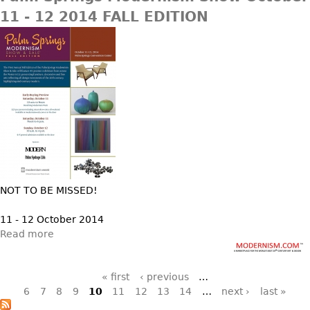
11 - 12 2014 FALL EDITION
NOT TO BE MISSED!
11 - 12 October 2014
Read more
Pages
« first
‹ previous
…
6
7
8
9
10
11
12
13
14
…
next ›
last »