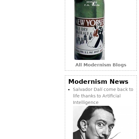
All Modernism Blogs
Modernism News
Salvador Dalí come back to
life thanks to Artificial
Intelligence