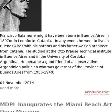
Francisco Salamone might have been born in Buenos Aires in
1897or in Leonforte, Catania. In any event, he went to live in
Buenos Aires with his parents and his father was an architect
from Catania. He studied at the Otto Krause Technical institute
in Buenos Aires and in the University of Cordoba,
Argentina. He became a good friend of a conservative
Argentinian politician who was governor of the Province of
Buenos Aires from 1936-1940.
04 November 2014
Read more
MDPL Inaugurates the Miami Beach Art
Deco Museum