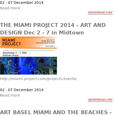
02 - 07 December 2014
Read more
THE MIAMI PROJECT 2014 - ART AND
DESIGN Dec 2 - 7 in Midtown
http://miami-project.com/projects-events/
02 - 07 December 2014
Read more
ART BASEL MIAMI AND THE BEACHES -