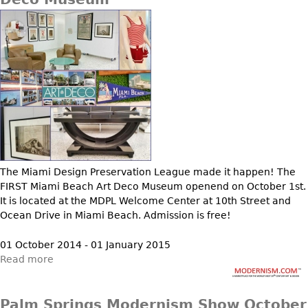
The Miami Design Preservation League made it happen! The
FIRST Miami Beach Art Deco Museum openend on October 1st.
It is located at the MDPL Welcome Center at 10th Street and
Ocean Drive in Miami Beach. Admission is free!
01 October 2014 - 01 January 2015
Read more
Palm Springs Modernism Show October