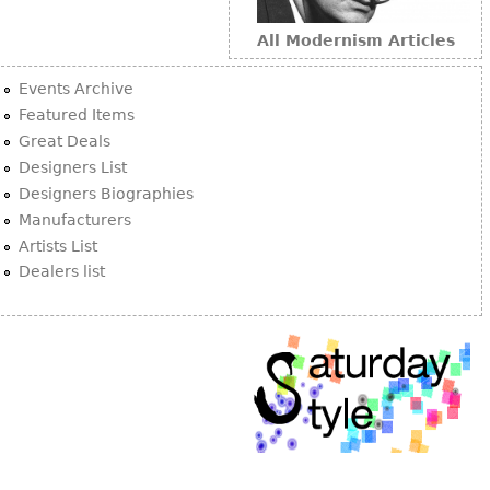
All Modernism Articles
Events Archive
Featured Items
Great Deals
Designers List
Designers Biographies
Manufacturers
Artists List
Dealers list