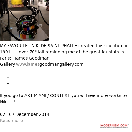
Other
MY FAVORITE - NIKI DE SAINT PHALLE created this sculpture in
1991 ..... over 70" tall reminding me of the great fountain in
Paris! James Goodman
Gallery
www.james
goodmangallery.com
If you go to ART MIAMI / CONTEXT you will see more works by
Niki.....!!!
02 - 07 December 2014
Read more