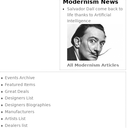
Modernism News
Bookcases
Salvador Dalí come back to
life thanks to Artificial
Screen
Intelligence
Other
RUGS & CARPETS
Rugs & Carpets
Tapestries
All Modernism Articles
Other
Events Archive
MIRRORS
Featured Items
Great Deals
Table Mirrors
Designers List
Wall Mirrors
Designers Biographies
Floor Mirrors
Manufacturers
Artists List
Hall Trees
Dealers list