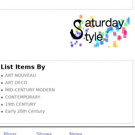
Other
List Items By
ART NOUVEAU
ART DECO
MID-CENTURY MODERN
CONTEMPORARY
19th CENTURY
Early 20th Century
Blogs
Shows
News