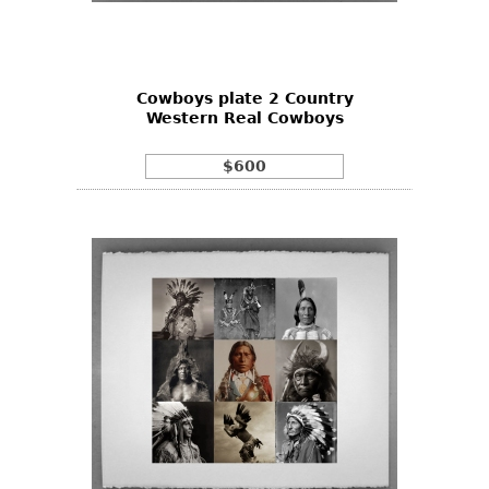
Bookcases
Screen
Cowboys plate 2 Country
Other
Western Real Cowboys
RUGS & CARPETS
$600
Rugs & Carpets
Tapestries
Other
MIRRORS
Table Mirrors
Wall Mirrors
Floor Mirrors
Hall Trees