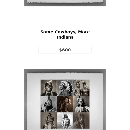
Some Cowboys, More
Indians
$600