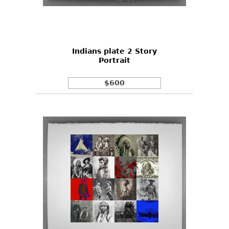
Other
Indians plate 2 Story
Portrait
$600