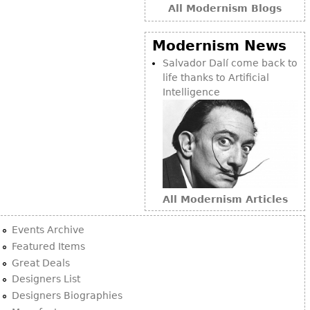
All Modernism Blogs
Modernism News
Salvador Dalí come back to
life thanks to Artificial
Intelligence
All Modernism Articles
Events Archive
Featured Items
Great Deals
Designers List
Designers Biographies