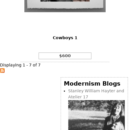
Cowboys 1
$600
Displaying 1 - 7 of 7
Modernism Blogs
Stanley William Hayter and
Atelier 17