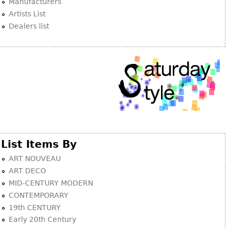
Manufacturers
Artists List
Dealers list
List Items By
ART NOUVEAU
ART DECO
MID-CENTURY MODERN
CONTEMPORARY
19th CENTURY
Early 20th Century