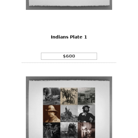
Indians Plate 1
$600