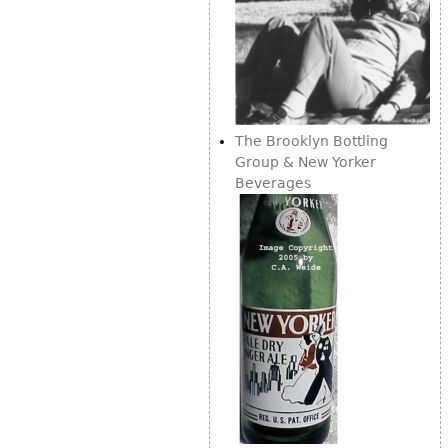
The Brooklyn Bottling
Group & New Yorker
Beverages