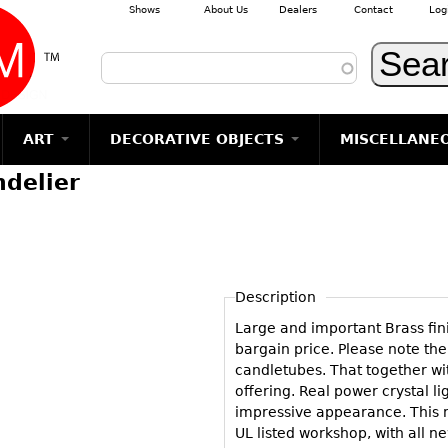
Shows
About Us
Dealers
Contact
Log
Skip to main content
ART
DECORATIVE OBJECTS
MISCELLANE
ndelier
TEMS
GLASS
Photography
RUGS & CARPETS
CERAMICS
METALWARE
Jewelry
MIRRORS
m
Vases
Rugs & Carpets
Vases
Sculptures
Table Mirrors
Sculptures
Architectural
Glasses
Tapestries
Bowls
Candlesticks
Wall Mirrors
Paintings
Entertainment
Bowls
Other
Figurals
Dresser Sets
Floor Mirrors
Posters
Aviation
ands
Description
Decanters
Pitchers
Vases
Hall Trees
Prints
Clocks & Radios
s
Large and important Brass fin
Other
Plates
Flatware
Other
Drawings
Tobacco/Smokin
bargain price. Please note the
Serving
Serving
Wall Sculptures
candletubes. That together wi
Barware
Pieces
Pieces
offering. Real power crystal li
Other
Books
impressive appearance. This m
Liquor Bottles
Coffee and
Ugly Stuff
UL listed workshop, with all n
Tea Sets