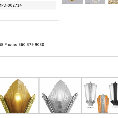
MPD-002714
368 Phone: 360 379 9030