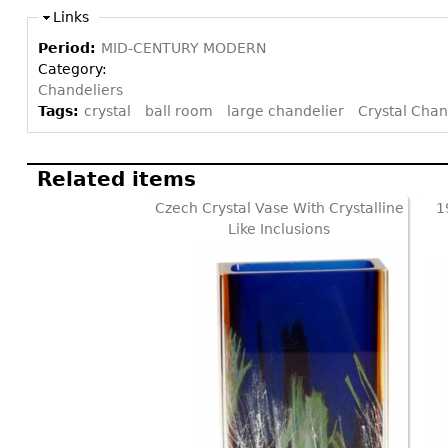
Links
Period:
MID-CENTURY MODERN
Category:
Chandeliers
Tags:
crystal
ball room
large chandelier
Crystal Chan
Related items
Czech Crystal Vase With Crystalline
1
Like Inclusions