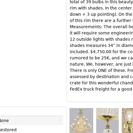
Other
total of 39 bulbs in this beaut
Other
Other
rim with shades. In the center 
uites
down + 3 up pointing). On the
rds
of this rim there are a further
Measurements: The overall hei
it will require some engineerin
isplay
12 outside lights with shades 
shades measures 34” in diamet
onts
included. $4,750.00 for the c
rumored to be 25K, and we can
nature. We, however, are just 
ses
There is only ONE of these. Fre
assessed by destination and c
crate for this wonderful chand
FedEx truck freight for a good
None
Restored