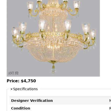
Consoles
Vitrines
Loveseats
Other
Dining S
Day Beds
Sideboa
Chaise
Bars
Lounges
China D
Benches
Breakfr
Ottomans
Buffets
Other
Bookca
Screen
Other
Price:
$4,750
Specifications
Designer Verification
Condition