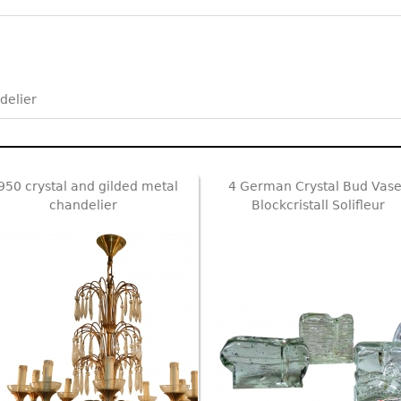
delier
950 crystal and gilded metal
4 German Crystal Bud Vase
chandelier
Blockcristall Solifleur