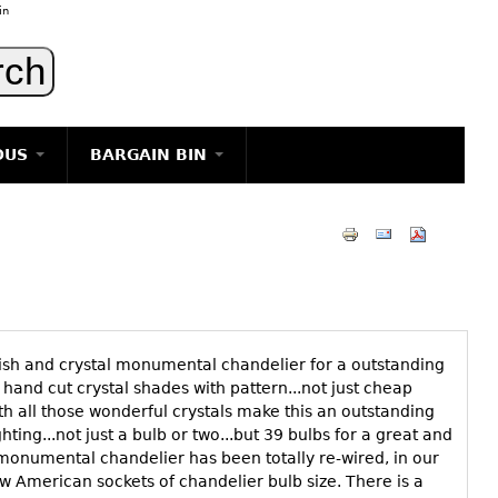
in
OUS
BARGAIN BIN
LIGHTING
ART
JEWELRY
DECORATIVE ITEMS
FURNITURE
ish and crystal monumental chandelier for a outstanding
g
 hand cut crystal shades with pattern...not just cheap
th all those wonderful crystals make this an outstanding
ghting...not just a bulb or two...but 39 bulbs for a great and
onumental chandelier has been totally re-wired, in our
ew American sockets of chandelier bulb size. There is a