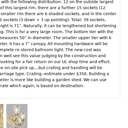
y with the following distribution: 12 on the outside largest
of this largest rim, there are a further 15 sockets (12
 smaller rim there are 6 shaded sockets, and in the center
 6 sockets (3 down + 3 up pointing). Total: 39 sockets.
ght is 71”. Naturally, it can be lengthened but shortening
g. This is for a very large room. The bottom tier with the
measures 50” in diameter. The smaller upper tier with 6
er. It has a 7” canopy. All mounting hardware will be
omplete re-stored ballroom light. The new cost was
 well see this value judging by the construction and
looking for a fair return on our UL shop time and effort.
e on-site pick up....but crating and handling will be
arriage type. Crating--estimate under $350. Building a
elier is more like building a garden shed. We can use
 rate which again, is based on destination.