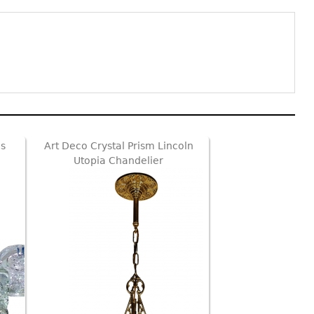
s
Art Deco Crystal Prism Lincoln
Utopia Chandelier