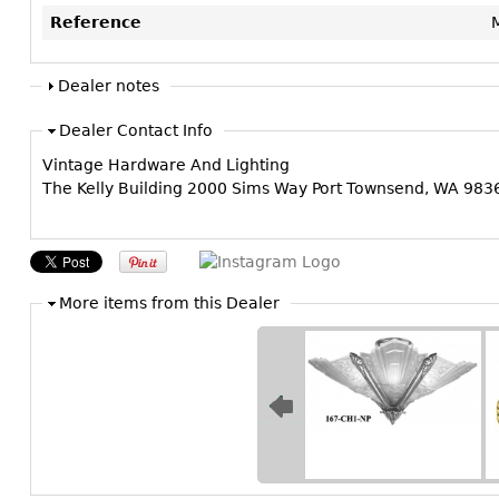
Reference
Dealer notes
Dealer Contact Info
Vintage Hardware And Lighting
The Kelly Building 2000 Sims Way Port Townsend, WA 98
More items from this Dealer