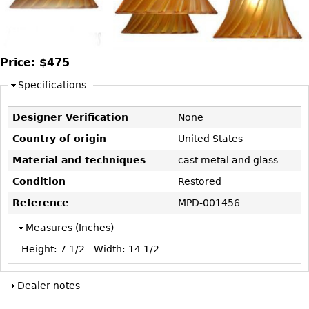
DECORATIVE ITEMS
Benches
Necklaces
Tobacco/Smoking
CERAMICS
FURNITURE
Ottomans
Brooch & Pins
Barware
Vases
Other
Bracelets
Books
Price:
$475
Bowls
Earrings
Ugly Stuff
Specifications
Figurals
TABLES
Other
Pitchers
Dining Tables
Designer Verification
None
Plates
Coffee Tables
Country of origin
United States
Serving Pieces
Tea Tables
Material and techniques
cast metal and glass
Liquor Bottles
Occasional Tables
Condition
Restored
Other
Center Tables
Reference
MPD-001456
Game Tables
Measures (Inches)
METALWARE
Desks
- Height:
7 1/2
- Width:
14 1/2
Sculptures
Consoles
Candlesticks
Other
Dealer notes
Dresser Sets