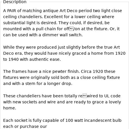
Description
Vases
CASE ITEMS
A PAIR of matching antique Art Deco period two light close
Flatware
Bedroom Suites
ceiling chandeliers. Excellent for a lower ceiling where
Serving Pieces
Beds
substantial light is desired. They could, if desired, be
mounted with a pull chain for off/on at the fixture. Or, it
Coffee and Tea Sets
Nightstands
can be used with a dimmer wall switch.
Other
Dressers
While they were produced just slightly before the true Art
Chests
Deco era, they would have nicely graced a home from 1920
Vanities
to 1940 with authentic ease.
Servers
The frames have a nice pewter finish. Circa 1920 these
Vitrines
fixtures were originally sold both as a close ceiling fixture
and with a stem for a longer drop.
Dining Suites
Sideboards
These chandeliers have been totally rewired to UL code
with new sockets and wire and are ready to grace a lovely
Bars
home.
China Display
Breakfronts
Each socket is fully capable of 100 watt incandescent bulb
each or purchase our
Buffets