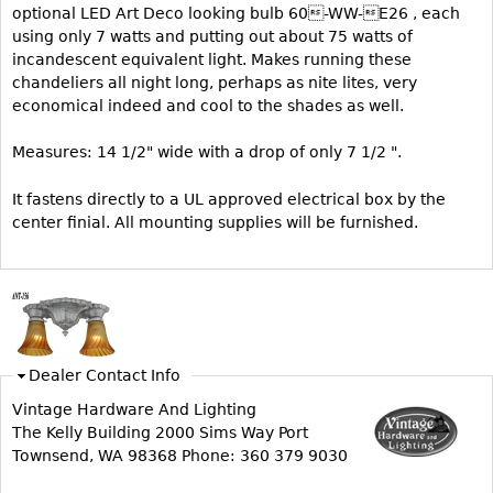
optional LED Art Deco looking bulb 60-WW-E26 , each
Bookcases
using only 7 watts and putting out about 75 watts of
incandescent equivalent light. Makes running these
Screen
chandeliers all night long, perhaps as nite lites, very
Other
economical indeed and cool to the shades as well.
Measures: 14 1/2" wide with a drop of only 7 1/2 ".
RUGS & CARPETS
Rugs & Carpets
It fastens directly to a UL approved electrical box by the
center finial. All mounting supplies will be furnished.
Tapestries
Other
MIRRORS
Table Mirrors
Dealer Contact Info
Wall Mirrors
Vintage Hardware And Lighting
Floor Mirrors
The Kelly Building 2000 Sims Way Port
Townsend, WA 98368 Phone: 360 379 9030
Hall Trees