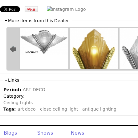
Other
More items from this Dealer
Links
Period:
ART DECO
Category:
Ceiling Lights
Tags:
art deco
close ceiling light
antique lighting
Blogs
Shows
News