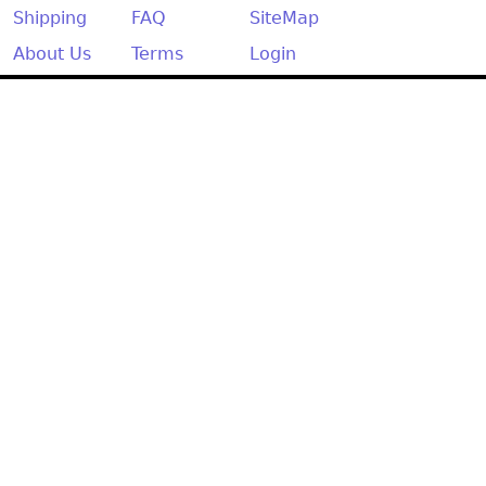
Shipping
FAQ
SiteMap
About Us
Terms
Login