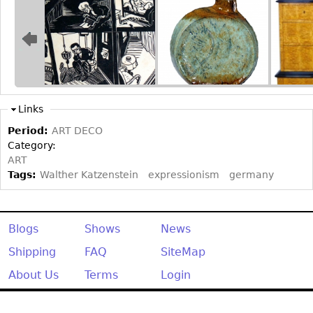
Other
Links
Period:
ART DECO
Category:
ART
Tags:
Walther Katzenstein
expressionism
germany
Blogs
Shows
News
Shipping
FAQ
SiteMap
About Us
Terms
Login