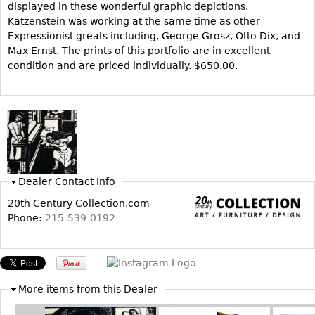
displayed in these wonderful graphic depictions.
Katzenstein was working at the same time as other
Bookcases
Expressionist greats including, George Grosz, Otto Dix, and
Screen
Max Ernst. The prints of this portfolio are in excellent
Other
condition and are priced individually. $650.00.
RUGS & CARPETS
Rugs & Carpets
Tapestries
Other
Dealer Contact Info
20th Century Collection.com
MIRRORS
Phone:
215-539-0192
Table Mirrors
Wall Mirrors
Floor Mirrors
More items from this Dealer
Hall Trees