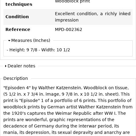
Woodblock print
Vases
CASE ITEMS
techniques
Flatware
Bedroom Suites
Excellent condition, a richly inked
Condition
impression
Serving Pieces
Beds
Reference
MPD-002362
Coffee and Tea Sets
Nightstands
Measures (Inches)
Other
Dressers
- Height:
9 7/8
- Width:
10 1/2
Chests
Vanities
Dealer notes
Servers
Description
Vitrines
"Episoden 4" by Walther Katzenstein. Woodblock on tissue,
Dining Suites
(5 1/2 in. x 7 3/4 in. image, 9 7/8 in. x 10 1/2 in. sheet). This
Sideboards
print is "Episode" 1 of a portfolio of 6 prints. This portfolio of
woodblock prints by German artist Walther Katzenstein from
Bars
the 1920's captures the Weimar Republic after WW I. The
China Display
prints are wonderful, graphic representations of the
decadence of Germany during the interwar period, its
Breakfronts
mania, its depression, its sexual depravity and anarchy are
Buffets