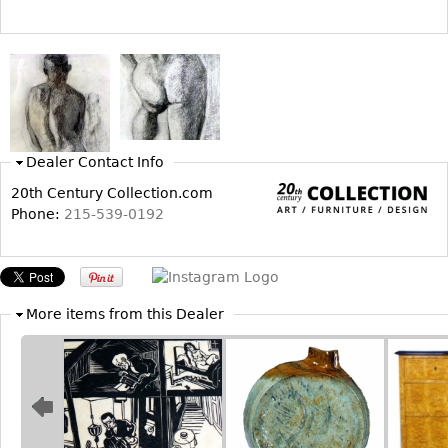
Bookcases
Screen
Other
RUGS & CARPETS
Dealer Contact Info
Rugs & Carpets
20th Century Collection.com
Tapestries
Phone:
215-539-0192
Other
MIRRORS
More items from this Dealer
Table Mirrors
Wall Mirrors
Floor Mirrors
Hall Trees