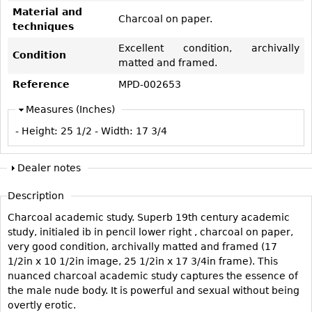
Vases
CASE ITEMS
Material and
Charcoal on paper.
techniques
Flatware
Bedroom Suites
Excellent condition, archivally
Serving Pieces
Beds
Condition
matted and framed.
Coffee and Tea Sets
Nightstands
Reference
MPD-002653
Other
Dressers
Measures (Inches)
Chests
- Height:
25 1/2
- Width:
17 3/4
Vanities
Servers
Dealer notes
Vitrines
Description
Dining Suites
Charcoal academic study. Superb 19th century academic
Sideboards
study, initialed ib in pencil lower right , charcoal on paper,
Bars
very good condition, archivally matted and framed (17
1/2in x 10 1/2in image, 25 1/2in x 17 3/4in frame). This
China Display
nuanced charcoal academic study captures the essence of
Breakfronts
the male nude body. It is powerful and sexual without being
overtly erotic.
Buffets