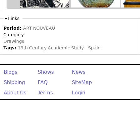
Other
Links
Period:
ART NOUVEAU
Category:
Drawings
Tags:
19th Century Academic Study
Spain
Blogs
Shows
News
Shipping
FAQ
SiteMap
About Us
Terms
Login