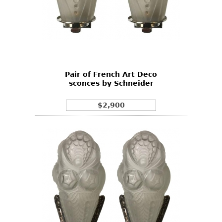
Pair of French Art Deco
sconces by Schneider
$2,900