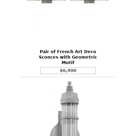
Pair of French Art Deco
Sconces with Geometric
Motif
$6,400