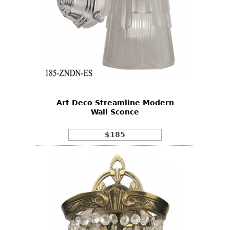
Art Deco Streamline Modern
Wall Sconce
$185