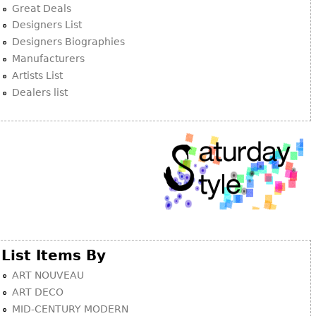
Great Deals
Designers List
Designers Biographies
Manufacturers
Artists List
Dealers list
List Items By
ART NOUVEAU
ART DECO
MID-CENTURY MODERN