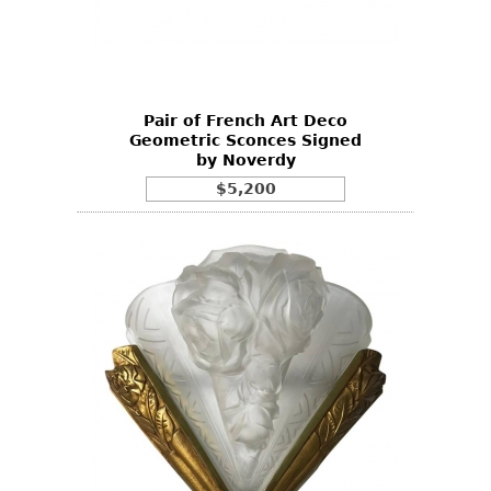
Pair of French Art Deco
Geometric Sconces Signed
by Noverdy
$5,200