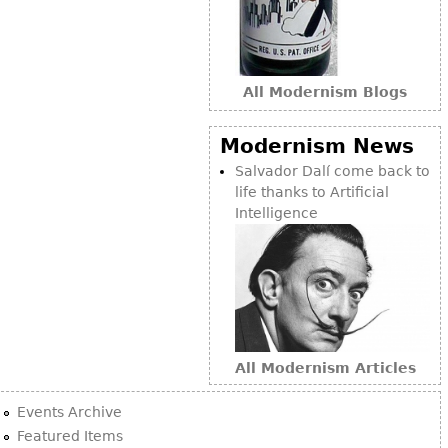
All Modernism Blogs
Modernism News
Salvador Dalí come back to
life thanks to Artificial
Intelligence
All Modernism Articles
Events Archive
Featured Items