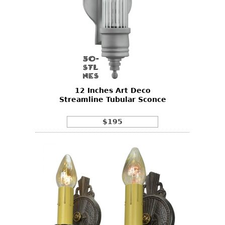
12 Inches Art Deco
Streamline Tubular Sconce
$195