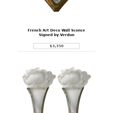
French Art Deco Wall Sconce
Signed by Verdun
$3,350