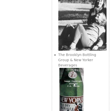
The Brooklyn Bottling
Group & New Yorker
Beverages