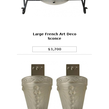
Large French Art Deco
Sconce
$3,700