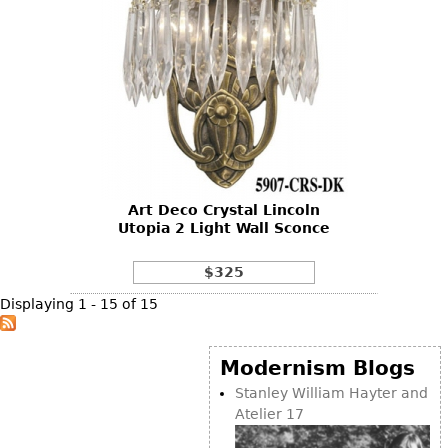
Art Deco Crystal Lincoln
Utopia 2 Light Wall Sconce
$325
Displaying 1 - 15 of 15
Modernism Blogs
Stanley William Hayter and
Atelier 17