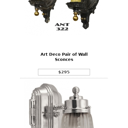
Art Deco Pair of Wall
Sconces
$295