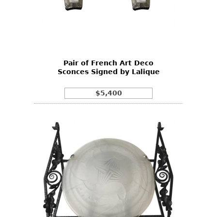
Pair of French Art Deco
Sconces Signed by Lalique
$5,400