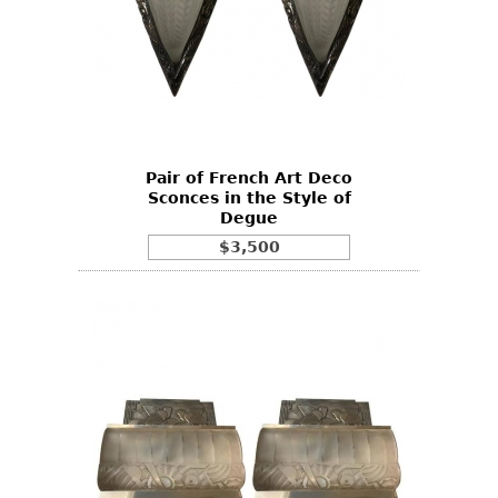
Pair of French Art Deco
Sconces in the Style of
Degue
$3,500