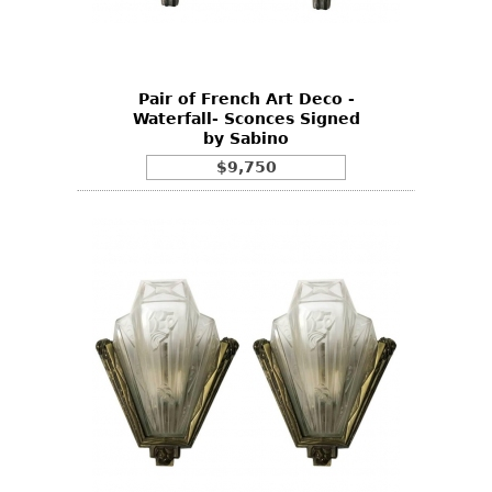
Bookcases
Screen
Pair of French Art Deco -
Other
Waterfall- Sconces Signed
by Sabino
RUGS & CARPETS
$9,750
Rugs & Carpets
Tapestries
Other
MIRRORS
Table Mirrors
Wall Mirrors
Floor Mirrors
Hall Trees