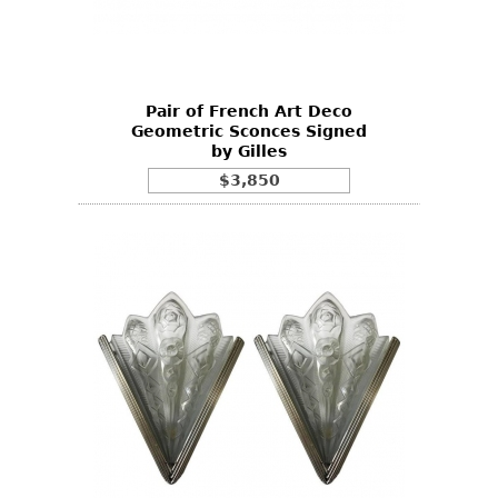
Other
Pair of French Art Deco
Geometric Sconces Signed
by Gilles
$3,850