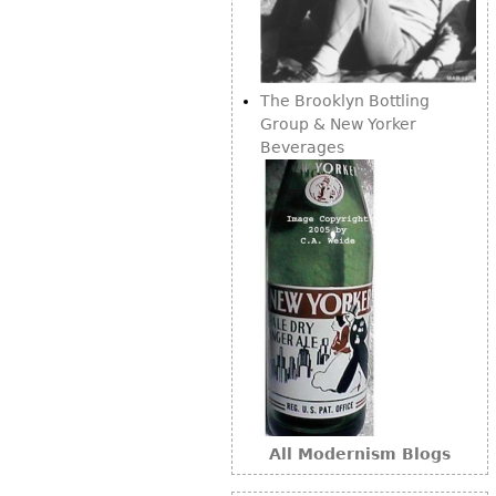
Bookcases
Screen
The Brooklyn Bottling
Other
Group & New Yorker
Beverages
RUGS & CARPETS
Rugs & Carpets
Tapestries
Other
MIRRORS
Table Mirrors
Wall Mirrors
Floor Mirrors
All Modernism Blogs
Hall Trees