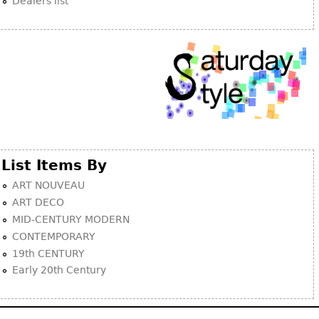
Dealers list
List Items By
ART NOUVEAU
ART DECO
MID-CENTURY MODERN
CONTEMPORARY
19th CENTURY
Early 20th Century