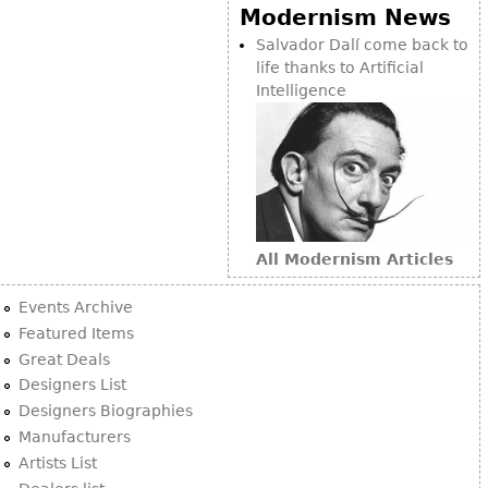
Other
Modernism News
Salvador Dalí come back to
life thanks to Artificial
Intelligence
All Modernism Articles
Events Archive
Featured Items
Great Deals
Designers List
Designers Biographies
Manufacturers
Artists List