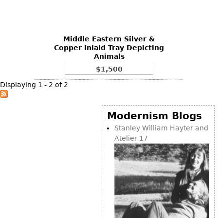
Vases
CASE ITEMS
Flatware
Bedroom Suites
Serving Pieces
Beds
Middle Eastern Silver &
Copper Inlaid Tray Depicting
Coffee and Tea Sets
Nightstands
Animals
Other
Dressers
$1,500
Chests
Displaying 1 - 2 of 2
Vanities
Servers
Modernism Blogs
Vitrines
Stanley William Hayter and
Atelier 17
Dining Suites
Sideboards
Bars
China Display
Breakfronts
Buffets