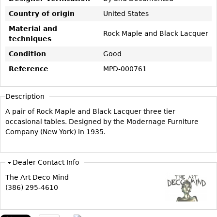
Vases
CASE ITEMS
Country of origin
United States
Flatware
Bedroom Suites
Material and
Rock Maple and Black Lacquer
Serving Pieces
Beds
techniques
Coffee and Tea Sets
Nightstands
Condition
Good
Other
Dressers
Reference
MPD-000761
Chests
Description
Vanities
A pair of Rock Maple and Black Lacquer three tier
Servers
occasional tables. Designed by the Modernage Furniture
Vitrines
Company (New York) in 1935.
Dining Suites
Sideboards
Dealer Contact Info
Bars
The Art Deco Mind
China Display
(386) 295-4610
Breakfronts
Buffets