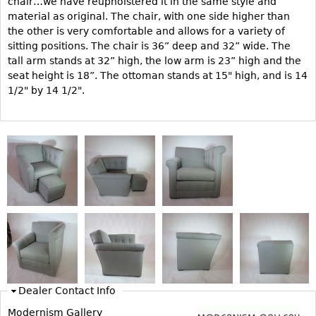
chair…we have reupholstered it in the same style and
material as original. The chair, with one side higher than
Bookcases
the other is very comfortable and allows for a variety of
Screen
sitting positions. The chair is 36” deep and 32” wide. The
tall arm stands at 32” high, the low arm is 23” high and the
Other
seat height is 18”. The ottoman stands at 15" high, and is 14
1/2" by 14 1/2".
RUGS & CARPETS
Rugs & Carpets
Tapestries
Other
MIRRORS
Table Mirrors
Wall Mirrors
Floor Mirrors
Dealer Contact Info
Hall Trees
Modernism Gallery