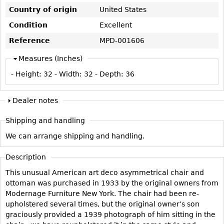
Vases
CASE ITEMS
Country of origin
United States
Flatware
Bedroom Suites
Condition
Excellent
Serving Pieces
Beds
Reference
MPD-001606
Coffee and Tea Sets
Nightstands
Measures (Inches)
Other
Dressers
- Height:
32
- Width:
32
- Depth:
36
Chests
Vanities
Dealer notes
Servers
Shipping and handling
Vitrines
We can arrange shipping and handling.
Dining Suites
Description
Sideboards
This unusual American art deco asymmetrical chair and
Bars
ottoman was purchased in 1933 by the original owners from
China Display
Modernage Furniture New York. The chair had been re-
upholstered several times, but the original owner’s son
Breakfronts
graciously provided a 1939 photograph of him sitting in the
Buffets