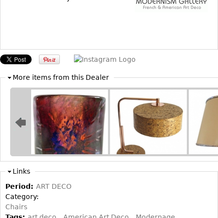
Other
More items from this Dealer
Links
Period:
ART DECO
Category:
Chairs
Tags:
art deco
American Art Deco
Modernage