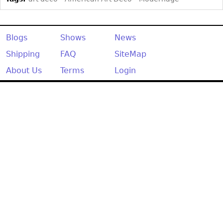
Blogs
Shows
News
Shipping
FAQ
SiteMap
About Us
Terms
Login