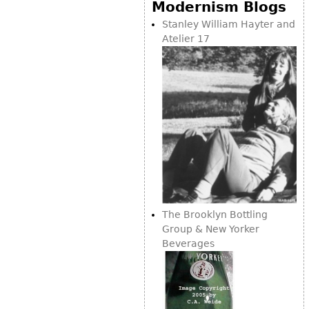
Modernism Blogs
Stanley William Hayter and
Atelier 17
The Brooklyn Bottling
Group & New Yorker
Beverages