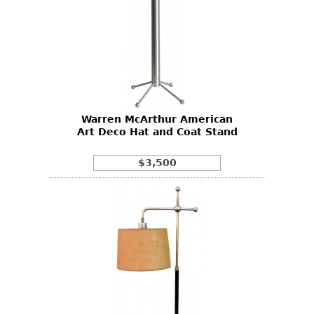
Warren McArthur American
Art Deco Hat and Coat Stand
$3,500