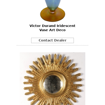
Victor Durand Iridescent
Vase Art Deco
Contact Dealer