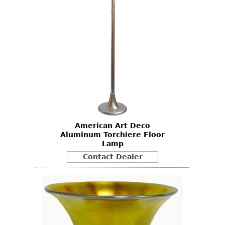
American Art Deco
Aluminum Torchiere Floor
Lamp
Contact Dealer