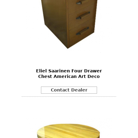
Eliel Saarinen Four Drawer
Chest American Art Deco
Contact Dealer