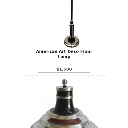
American Art Deco Floor
Lamp
$1,500