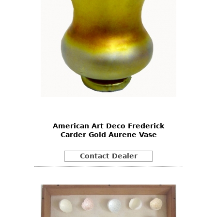
American Art Deco Frederick
Carder Gold Aurene Vase
Contact Dealer