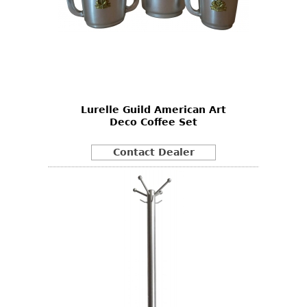
Lurelle Guild American Art
Deco Coffee Set
Contact Dealer