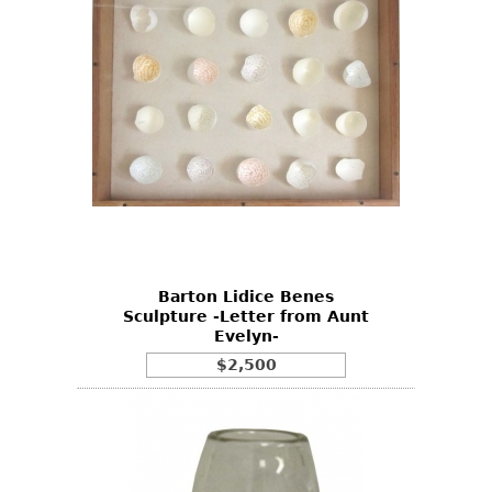
Barton Lidice Benes
Sculpture -Letter from Aunt
Evelyn-
$2,500