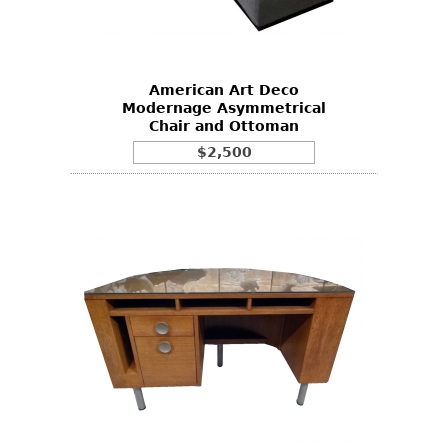
Bookcases
Screen
American Art Deco
Other
Modernage Asymmetrical
Chair and Ottoman
RUGS & CARPETS
$2,500
Rugs & Carpets
Tapestries
Other
MIRRORS
Table Mirrors
Wall Mirrors
Floor Mirrors
Hall Trees