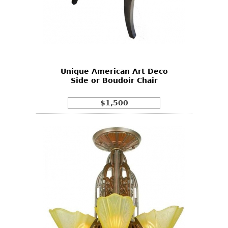
Unique American Art Deco
Side or Boudoir Chair
$1,500