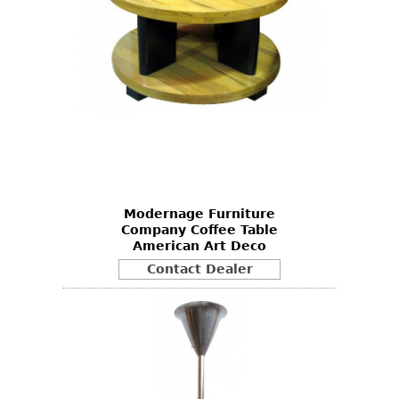
Modernage Furniture
Company Coffee Table
American Art Deco
Contact Dealer