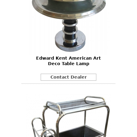
Edward Kent American Art
Deco Table Lamp
Contact Dealer