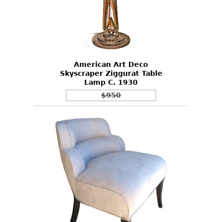
American Art Deco
Skyscraper Ziggurat Table
Lamp C. 1930
$950