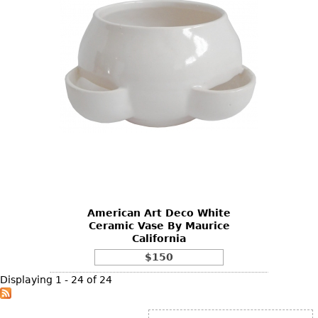
American Art Deco White
Ceramic Vase By Maurice
California
$150
Displaying 1 - 24 of 24