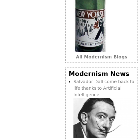
All Modernism Blogs
Modernism News
Salvador Dalí come back to
life thanks to Artificial
Intelligence