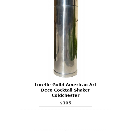
Lurelle Guild American Art
Deco Cocktail Shaker
Coldchester
$395