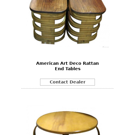
American Art Deco Rattan
End Tables
Contact Dealer