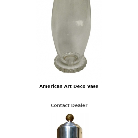
American Art Deco Vase
Contact Dealer