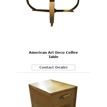
American Art Deco Coffee
Table
Contact Dealer