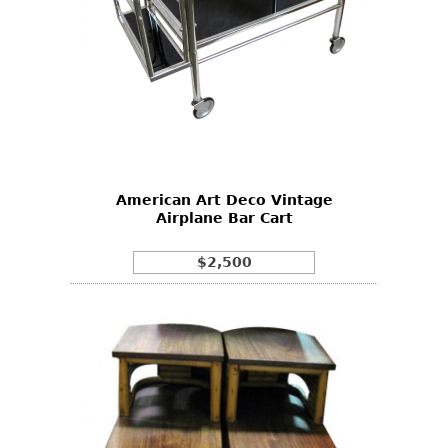
American Art Deco Vintage
Airplane Bar Cart
$2,500