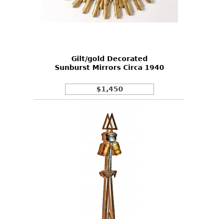
Gilt/gold Decorated
Sunburst Mirrors Circa 1940
$1,450