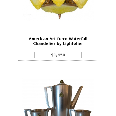
American Art Deco Waterfall
Chandelier by Lightolier
$1,450