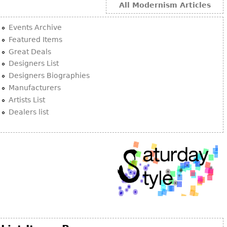
All Modernism Articles
Events Archive
Featured Items
Great Deals
Designers List
Designers Biographies
Manufacturers
Artists List
Dealers list