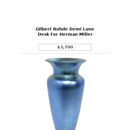
Other
Gilbert Rohde Demi Lune
Desk For Herman Miller
$3,700