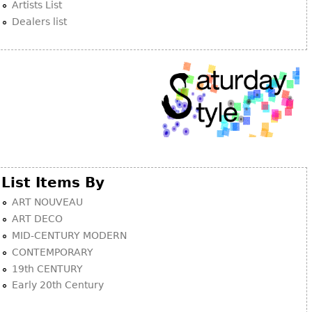
Artists List
Dealers list
List Items By
ART NOUVEAU
ART DECO
MID-CENTURY MODERN
CONTEMPORARY
19th CENTURY
Early 20th Century