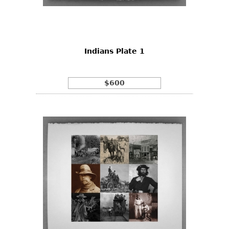
Other
Indians Plate 1
$600