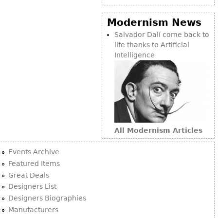
Modernism News
Salvador Dalí come back to
life thanks to Artificial
Intelligence
All Modernism Articles
Events Archive
Featured Items
Great Deals
Designers List
Designers Biographies
Manufacturers