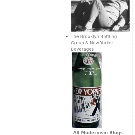
The Brooklyn Bottling
Group & New Yorker
Beverages
All Modernism Blogs