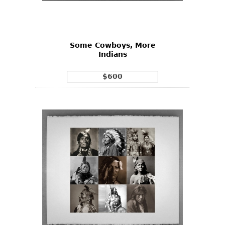
Bookcases
Screen
Some Cowboys, More
Other
Indians
RUGS & CARPETS
$600
Rugs & Carpets
Tapestries
Other
MIRRORS
Table Mirrors
Wall Mirrors
Floor Mirrors
Hall Trees