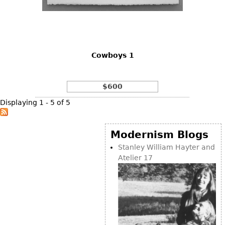
Cowboys 1
$600
Displaying 1 - 5 of 5
Modernism Blogs
Stanley William Hayter and
Atelier 17