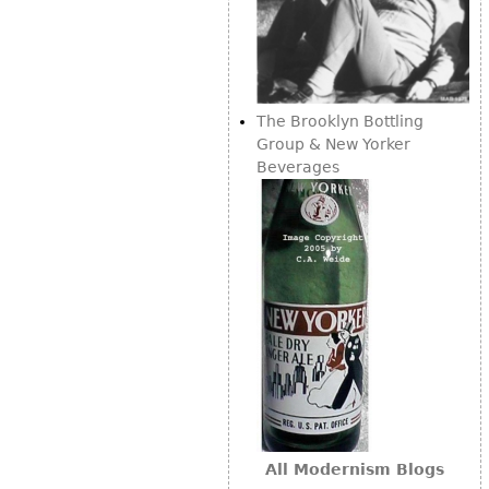
The Brooklyn Bottling
Group & New Yorker
Beverages
All Modernism Blogs