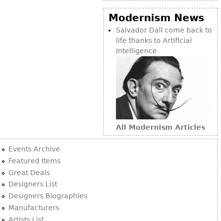
Modernism News
Salvador Dalí come back to
life thanks to Artificial
Intelligence
All Modernism Articles
Events Archive
Featured Items
Great Deals
Designers List
Designers Biographies
Manufacturers
Artists List