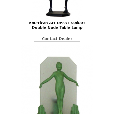
Bookcases
Screen
American Art Deco Frankart
Other
Double Nude Table Lamp
RUGS & CARPETS
Contact Dealer
Rugs & Carpets
Tapestries
Other
MIRRORS
Table Mirrors
Wall Mirrors
Floor Mirrors
Hall Trees