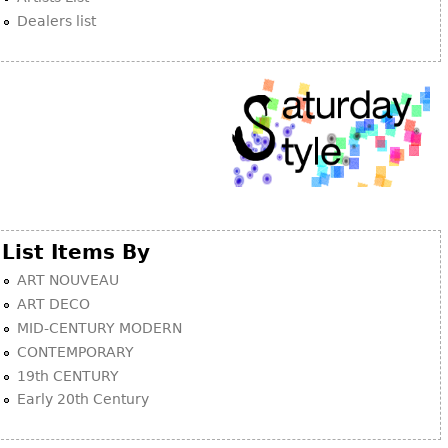
Dealers list
List Items By
ART NOUVEAU
ART DECO
MID-CENTURY MODERN
CONTEMPORARY
19th CENTURY
Early 20th Century