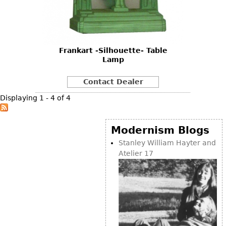
Other
Frankart -Silhouette- Table
Lamp
Contact Dealer
Displaying 1 - 4 of 4
Modernism Blogs
Stanley William Hayter and
Atelier 17