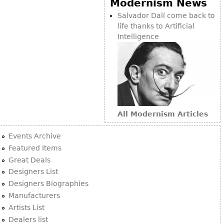
Modernism News
Bookcases
Salvador Dalí come back to
life thanks to Artificial
Screen
Intelligence
Other
RUGS & CARPETS
Rugs & Carpets
Tapestries
All Modernism Articles
Other
Events Archive
MIRRORS
Featured Items
Great Deals
Table Mirrors
Designers List
Wall Mirrors
Designers Biographies
Floor Mirrors
Manufacturers
Artists List
Hall Trees
Dealers list