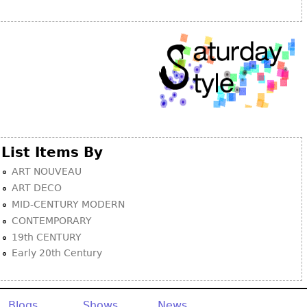
Other
List Items By
ART NOUVEAU
ART DECO
MID-CENTURY MODERN
CONTEMPORARY
19th CENTURY
Early 20th Century
Blogs
Shows
News