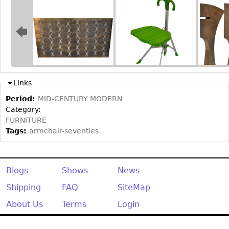
Bookcases
Screen
Other
RUGS & CARPETS
Links
Rugs & Carpets
Period:
MID-CENTURY MODERN
Tapestries
Category:
FURNITURE
Other
Tags:
armchair-seventies
MIRRORS
Table Mirrors
Blogs
Shows
News
Wall Mirrors
Shipping
FAQ
SiteMap
Floor Mirrors
About Us
Terms
Login
Hall Trees