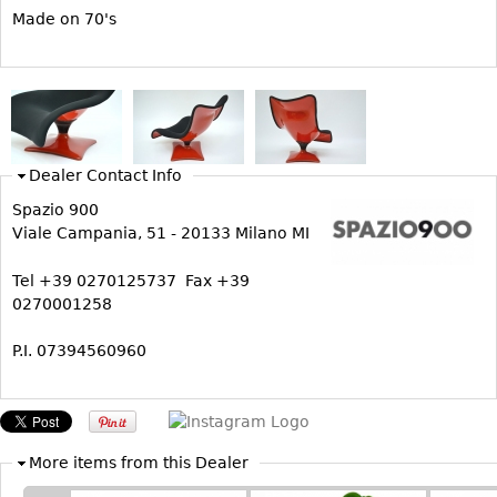
Vases
CASE ITEMS
Made on 70's
Flatware
Bedroom Suites
Serving Pieces
Beds
Coffee and Tea Sets
Nightstands
Other
Dressers
Dealer Contact Info
Chests
Spazio 900
Vanities
Viale Campania, 51 - 20133 Milano MI
Servers
Tel +39 0270125737 Fax +39
Vitrines
0270001258
Dining Suites
P.I. 07394560960
Sideboards
Bars
China Display
Breakfronts
More items from this Dealer
Buffets