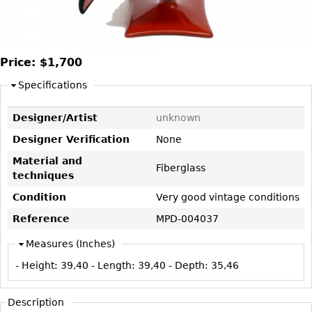
DECORATIVE ITEMS
Benches
Necklaces
Tobacco/Smoking
CERAMICS
FURNITURE
Ottomans
Brooch & Pins
Barware
Vases
Other
Bracelets
Books
Price:
$1,700
Bowls
Earrings
Ugly Stuff
Specifications
Figurals
TABLES
Other
Pitchers
Dining Tables
Designer/Artist
unknown
Plates
Coffee Tables
Designer Verification
None
Serving Pieces
Tea Tables
Material and
Fiberglass
Liquor Bottles
Occasional Tables
techniques
Other
Center Tables
Condition
Very good vintage conditions
Game Tables
Reference
MPD-004037
METALWARE
Desks
Measures (Inches)
Sculptures
Consoles
- Height:
39,40
- Length:
39,40
- Depth:
35,46
Candlesticks
Other
Dresser Sets
Description