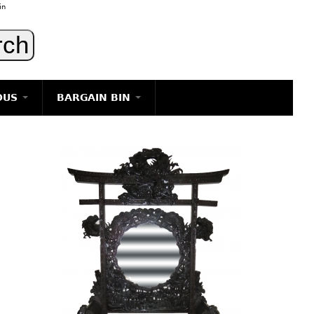
in
OUS
BARGAIN BIN
LIGHTING
ART
JEWELRY
DECORATIVE ITEMS
FURNITURE
g