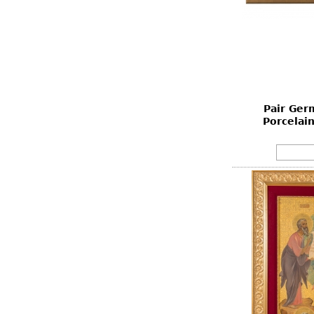
Pair Ger
Porcelain