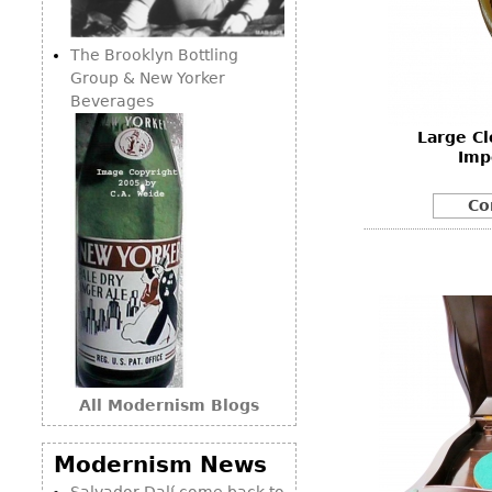
Consoles
Vitrines
Loveseats
Other
Dining S
The Brooklyn Bottling
Day Beds
Sideboa
Group & New Yorker
Chaise
Beverages
Bars
Lounges
Large Cl
China D
Benches
Imp
Breakfr
Ottomans
Co
Buffets
Other
Bookca
Screen
Other
All Modernism Blogs
Modernism News
Salvador Dalí come back to