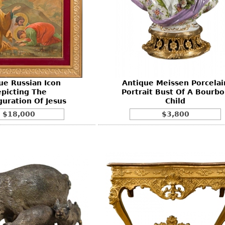
ue Russian Icon
Antique Meissen Porcelai
picting The
Portrait Bust Of A Bourb
guration Of Jesus
Child
$18,000
$3,800