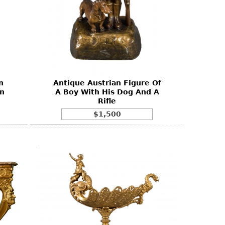
n
Antique Austrian Figure Of
on
A Boy With His Dog And A
Rifle
$1,500