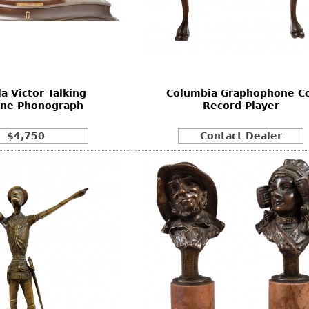
la Victor Talking
Columbia Graphophone Co
ne Phonograph
Record Player
$4,750
Contact Dealer