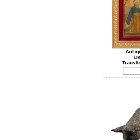
Antiq
De
Transfi