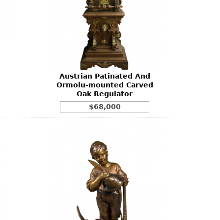
e
Austrian Patinated And
Ormolu-mounted Carved
Oak Regulator
$68,000