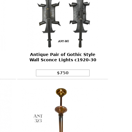
Antique Pair of Gothic Style
Wall Sconce Lights c1920-30
$750