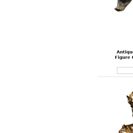
Antiqu
Figure 