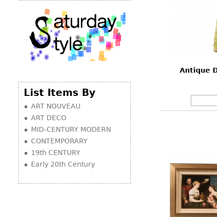
Antique 
List Items By
ART NOUVEAU
ART DECO
MID-CENTURY MODERN
CONTEMPORARY
19th CENTURY
Early 20th Century