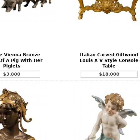
e Vienna Bronze
Italian Carved Giltwood
Of A Pig With Her
Louis X V Style Console
Piglets
Table
$3,800
$18,000