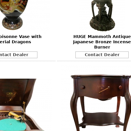
Other
Other
Other
uites
rds
oisonne Vase with
HUGE Mammoth Antique
isplay
erial Dragons
Japanese Bronze Incense
onts
Burner
ntact Dealer
Contact Dealer
ses