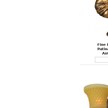
Fine 
Patin
An