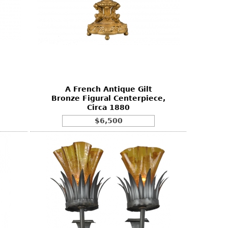
A French Antique Gilt
Bronze Figural Centerpiece,
Circa 1880
$6,500