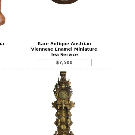
na
Rare Antique Austrian
Viennese Enamel Miniature
Tea Service
$7,500