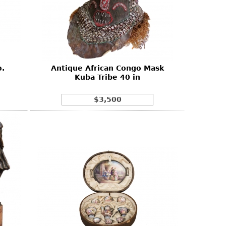
.
Antique African Congo Mask
Kuba Tribe 40 in
$3,500