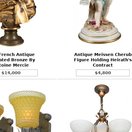
French Antique
Antique Meissen Cherub
ated Bronze By
Figure Holding Heirath's
toine Mercie
Contract
$14,000
$4,800