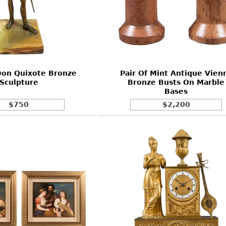
Don Quixote Bronze
Pair Of Mint Antique Vien
Sculpture
Bronze Busts On Marble
Bases
$750
$2,200