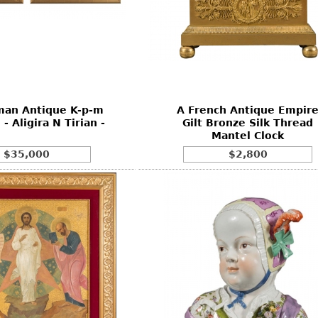
man Antique K-p-m
A French Antique Empir
 - Aligira N Tirian -
Gilt Bronze Silk Thread
Mantel Clock
$35,000
$2,800