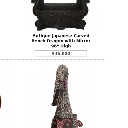
Antique Japanese Carved
Bench Dragon with Mirror
96" High
$36,000