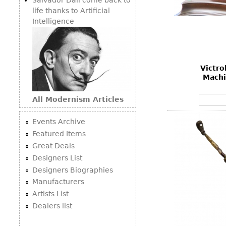
life thanks to Artificial
Intelligence
Victro
Machi
All Modernism Articles
Events Archive
Featured Items
Great Deals
Designers List
Designers Biographies
Manufacturers
Artists List
Dealers list