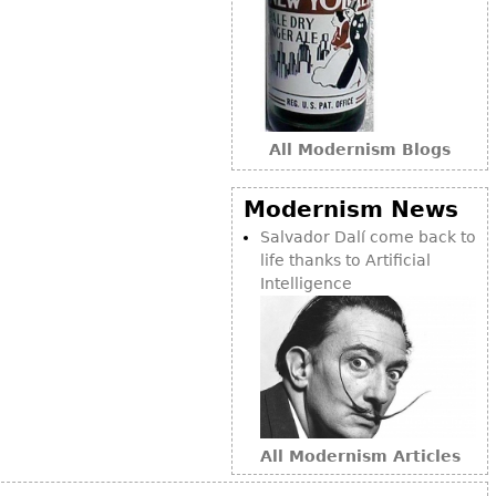
Other
All Modernism Blogs
Modernism News
Salvador Dalí come back to
life thanks to Artificial
Intelligence
All Modernism Articles