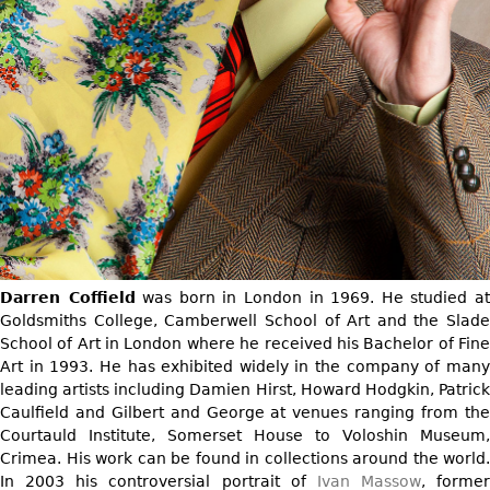
DECORATIVE ITEMS
Benches
Necklaces
Tobacco/Smoking
CERAMICS
FURNITURE
Ottomans
Brooch & Pins
Barware
Vases
Other
Bracelets
Books
Bowls
Earrings
Ugly Stuff
Figurals
TABLES
Other
Pitchers
Dining Tables
Plates
Coffee Tables
Serving Pieces
Tea Tables
Liquor Bottles
Occasional Tables
Darren Coffield
was born in London in 1969. He studied a
Other
Center Tables
Goldsmiths College, Camberwell School of Art and the Slade
School of Art in London where he received his Bachelor of Fine
Game Tables
Art in 1993. He has exhibited widely in the company of many
METALWARE
Desks
leading artists including Damien Hirst, Howard Hodgkin, Patrick
Sculptures
Consoles
Caulfield and Gilbert and George at venues ranging from the
Candlesticks
Courtauld Institute, Somerset House to Voloshin Museum,
Other
Crimea. His work can be found in collections around the world.
Dresser Sets
In 2003 his controversial portrait of
Ivan Massow
, former