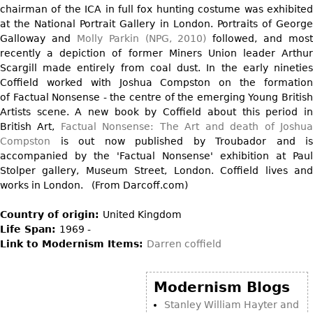
Vases
chairman of the ICA in full fox hunting costume was exhibited
CASE ITEMS
at the National Portrait Gallery in London. Portraits of George
Flatware
Bedroom Suites
Galloway and
Molly Parkin (NPG, 2010)
followed, and most
Serving Pieces
Beds
recently a depiction of former Miners Union leader Arthur
Scargill made entirely from coal dust. In the early nineties
Coffee and Tea Sets
Nightstands
Coffield worked with Joshua Compston on the formation
Other
Dressers
of Factual Nonsense - the centre of the emerging Young British
Artists scene. A new book by Coffield about this period in
Chests
British Art,
Factual Nonsense: The Art and death of Joshu
Vanities
Compston
is out now published by Troubador and is
accompanied by the 'Factual Nonsense' exhibition at Paul
Servers
Stolper gallery, Museum Street, London. Coffield lives and
Vitrines
works in London. (From Darcoff.com)
Dining Suites
Country of origin:
United Kingdom
Sideboards
Life Span:
1969 -
Link to Modernism Items:
Darren coffield
Bars
China Display
Modernism Blogs
Breakfronts
Stanley William Hayter and
Buffets