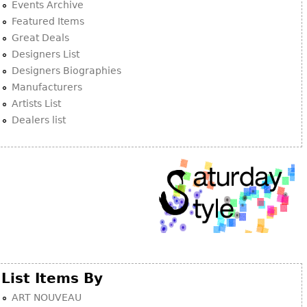
Events Archive
Featured Items
Great Deals
Designers List
Designers Biographies
Manufacturers
Artists List
Dealers list
List Items By
ART NOUVEAU