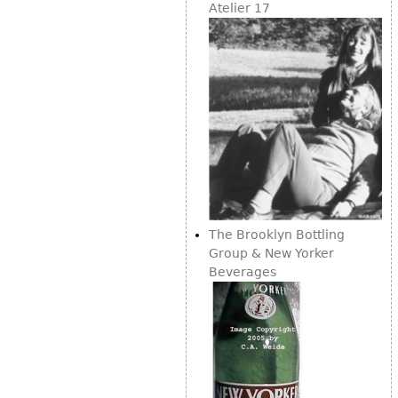
Atelier 17
Bookcases
Screen
Other
RUGS & CARPETS
Rugs & Carpets
Tapestries
Other
The Brooklyn Bottling
Group & New Yorker
MIRRORS
Beverages
Table Mirrors
Wall Mirrors
Floor Mirrors
Hall Trees