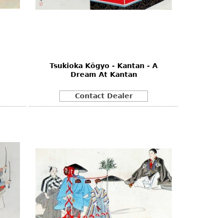
Tsukioka Kōgyo - Kantan - A
Dream At Kantan
Contact Dealer