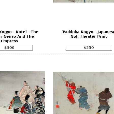
Other
Other
Other
uites
rds
Kogyo - Kotei - The
Tsukioka Kogyo - Japanes
isplay
r Genso And The
Noh Theater Print
onts
Empress
$300
$250
ses