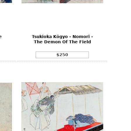
e
Tsukioka Kōgyo - Nomori -
The Demon Of The Field
$250