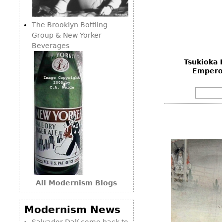
Consoles
Vitrines
Loveseats
Other
Dining S
The Brooklyn Bottling
Day Beds
Sideboa
Group & New Yorker
Chaise
Beverages
Bars
Lounges
Tsukioka 
China D
Benches
Empero
Breakfr
Ottomans
Buffets
Other
Bookca
Screen
Other
All Modernism Blogs
Modernism News
Salvador Dalí come back to