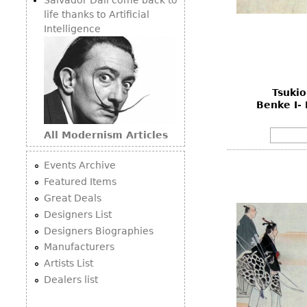
life thanks to Artificial
Intelligence
Tsukio
Benke I- 
All Modernism Articles
Events Archive
Featured Items
Great Deals
Designers List
Designers Biographies
Manufacturers
Artists List
Dealers list