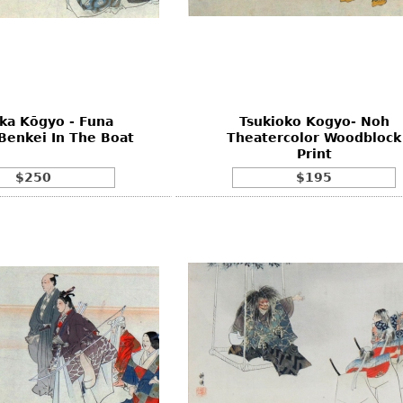
ka Kōgyo - Funa
Tsukioko Kogyo- Noh
Benkei In The Boat
Theatercolor Woodblock
Print
$250
$195