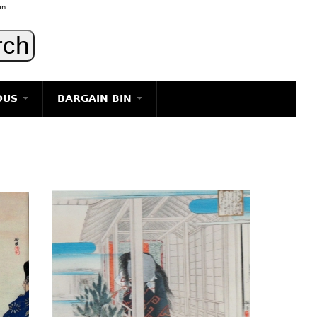
in
OUS
BARGAIN BIN
LIGHTING
ART
JEWELRY
DECORATIVE ITEMS
FURNITURE
g