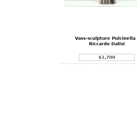
Other
Other
Other
uites
rds
Vass-sculpture Pulcinella 
isplay
Riccardo Dalisi
onts
$1,700
ses