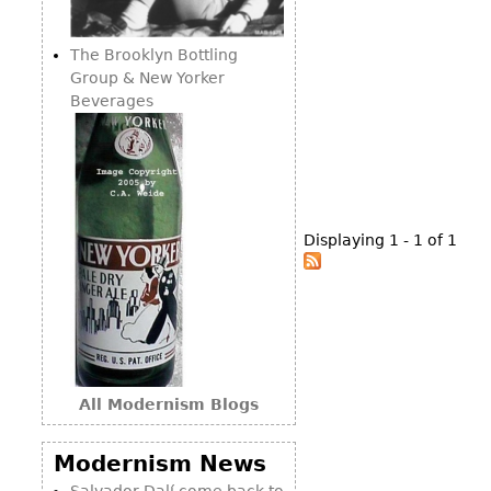
Consoles
Vitrines
Loveseats
Other
Dining S
The Brooklyn Bottling
Day Beds
Sideboa
Group & New Yorker
Chaise
Beverages
Bars
Lounges
China D
Benches
Breakfr
Ottomans
Buffets
Other
Displaying 1 - 1 of 1
Bookca
Screen
Other
All Modernism Blogs
Modernism News
Salvador Dalí come back to