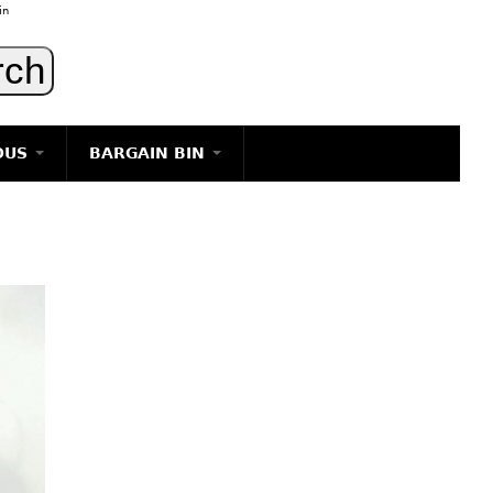
in
OUS
BARGAIN BIN
LIGHTING
ART
JEWELRY
DECORATIVE ITEMS
FURNITURE
g