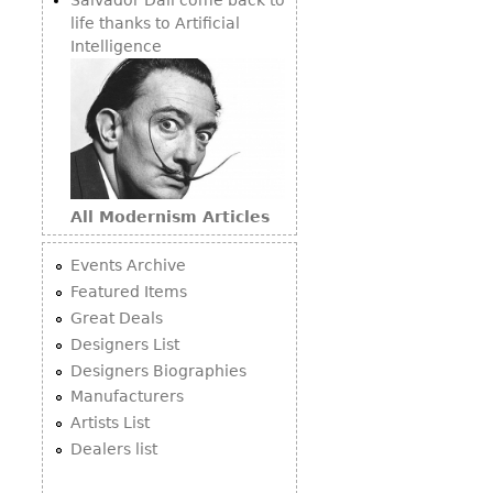
life thanks to Artificial
Intelligence
All Modernism Articles
Events Archive
Featured Items
Great Deals
Designers List
Designers Biographies
Manufacturers
Artists List
Dealers list