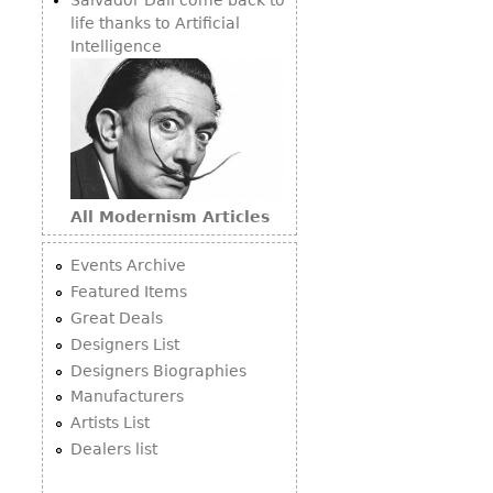
life thanks to Artificial
Intelligence
All Modernism Articles
Events Archive
Featured Items
Great Deals
Designers List
Designers Biographies
Manufacturers
Artists List
Dealers list