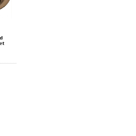
ed
et