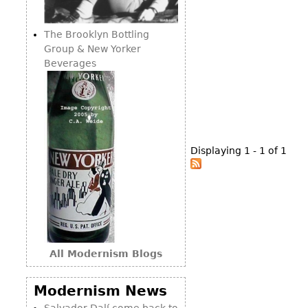
Consoles
Vitrines
Loveseats
Other
Dining S
The Brooklyn Bottling
Day Beds
Sideboa
Group & New Yorker
Chaise
Beverages
Bars
Lounges
China D
Benches
Breakfr
Ottomans
Buffets
Other
Displaying 1 - 1 of 1
Bookca
Screen
Other
All Modernism Blogs
Modernism News
Salvador Dalí come back to