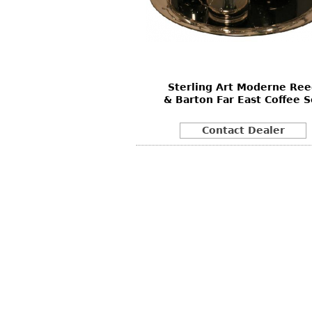
Other
Other
Other
uites
rds
Sterling Art Moderne Re
isplay
& Barton Far East Coffee S
onts
Contact Dealer
ses