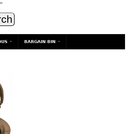
in
OUS
BARGAIN BIN
LIGHTING
ART
JEWELRY
DECORATIVE ITEMS
FURNITURE
g