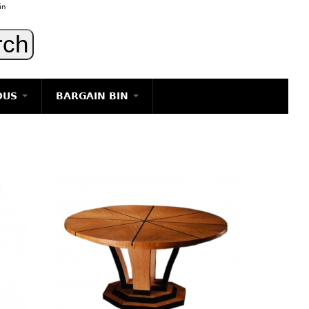
in
OUS
BARGAIN BIN
LIGHTING
ART
JEWELRY
DECORATIVE ITEMS
FURNITURE
g