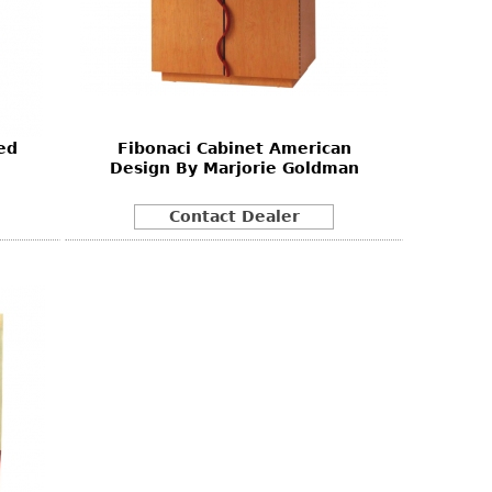
ed
Fibonaci Cabinet American
Design By Marjorie Goldman
Contact Dealer