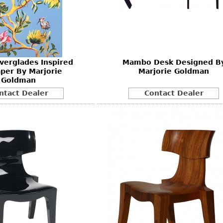
Other
Other
Other
uites
rds
Everglades Inspired
Mambo Desk Designed B
isplay
per By Marjorie
Marjorie Goldman
onts
Goldman
ntact Dealer
Contact Dealer
ses