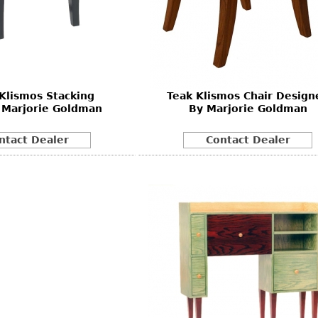
 Klismos Stacking
Teak Klismos Chair Design
 Marjorie Goldman
By Marjorie Goldman
ntact Dealer
Contact Dealer