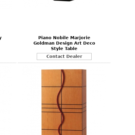
y
Piano Nobile Marjorie
Goldman Design Art Deco
Style Table
Contact Dealer