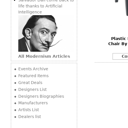
life thanks to Artificial
Intelligence
Plastic
Chair By
All Modernism Articles
Co
Events Archive
Featured Items
Great Deals
Designers List
Designers Biographies
Manufacturers
Artists List
Dealers list