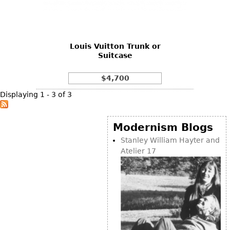
Bookcases
Screen
Louis Vuitton Trunk or
Other
Suitcase
RUGS & CARPETS
$4,700
Rugs & Carpets
Displaying 1 - 3 of 3
Tapestries
Other
Modernism Blogs
Stanley William Hayter and
Atelier 17
MIRRORS
Table Mirrors
Wall Mirrors
Floor Mirrors
Hall Trees