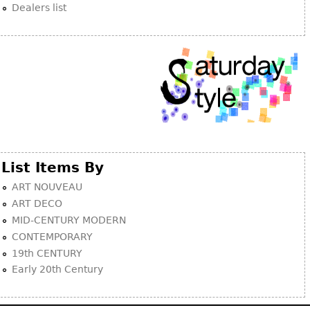
Dealers list
List Items By
ART NOUVEAU
ART DECO
MID-CENTURY MODERN
CONTEMPORARY
19th CENTURY
Early 20th Century