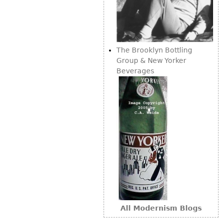
Other
The Brooklyn Bottling
Group & New Yorker
Beverages
All Modernism Blogs