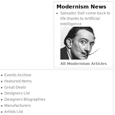
Modernism News
Salvador Dalí come back to
life thanks to Artificial
Intelligence
All Modernism Articles
Events Archive
Featured Items
Great Deals
Designers List
Designers Biographies
Manufacturers
Artists List