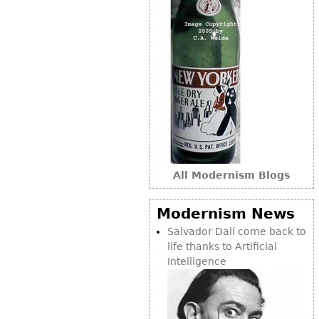
Other
All Modernism Blogs
Modernism News
Salvador Dalí come back to
life thanks to Artificial
Intelligence