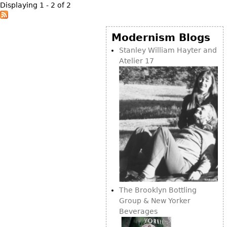
Displaying 1 - 2 of 2
Bookcases
Screen
Modernism Blogs
Other
Stanley William Hayter and
Atelier 17
RUGS & CARPETS
Rugs & Carpets
Tapestries
Other
MIRRORS
Table Mirrors
Wall Mirrors
The Brooklyn Bottling
Floor Mirrors
Group & New Yorker
Hall Trees
Beverages