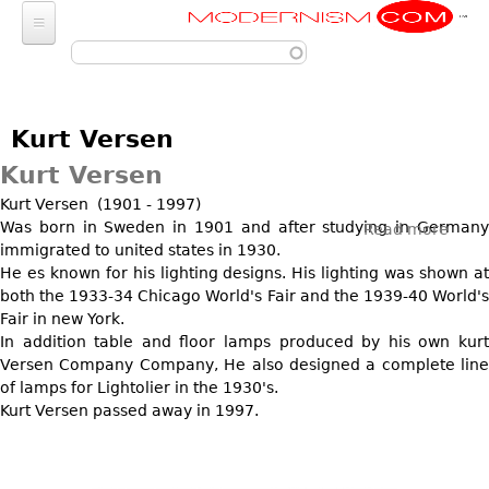
Modernism
Skip to main content
FURNITURE
SEATING
FASHION
Kurt Versen
Chairs
ACCESSORIES
LIGHTING
Kurt Versen
Armchairs
Luggage
Chandeliers
Kurt Versen (1901 - 1997)
ART
Bar Stools
Wallets
Was born in Sweden in 1901 and after studying in Germany
Read more
abou
Pendant Lights
Club Chairs
immigrated to united states in 1930.
Photography
DECORATIVE OBJECTS
Kurt
Totes
Ceiling Lights
He es known for his lighting designs. His lighting was shown at
Vers
Dining Chairs
Sculptures
Handbags & Purses
both the 1933-34 Chicago World's Fair and the 1939-40 World's
GLASS
MISCELLANEOUS
Sconces
Desk and Executive
Paintings
Fair in new York.
Change Purses
Vases
Chairs
Floor Lamps
In addition table and floor lamps produced by his own kurt
Jewelry
BARGAIN BIN
Posters
Clutch & Evening
Glasses
Versen Company Company, He also designed a complete line
Sofas
Table Lamps
Architectural
Bags
Prints
of lamps for Lightolier in the 1930's.
LIGHTING
Bowls
Loveseats
Other
Kurt Versen passed away in 1997.
Entertainment
Drawings
ART
Decanters
Day Beds
JEWELRY
Aviation
Wall Sculptures
JEWELRY
Other
Chaise Lounges
Watches
Clocks & Radios
Other