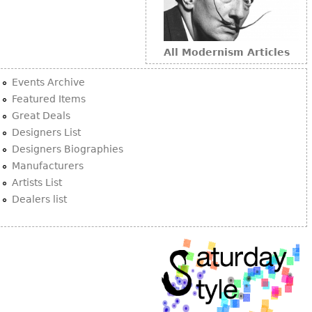
All Modernism Articles
Events Archive
Featured Items
Great Deals
Designers List
Designers Biographies
Manufacturers
Artists List
Dealers list