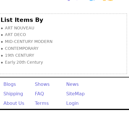
List Items By
ART NOUVEAU
ART DECO
MID-CENTURY MODERN
CONTEMPORARY
19th CENTURY
Early 20th Century
Blogs
Shows
News
Shipping
FAQ
SiteMap
About Us
Terms
Login