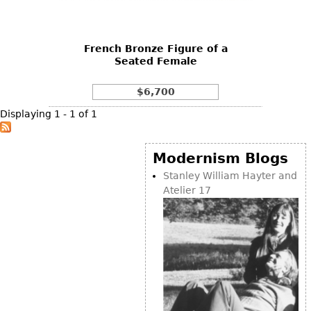
DECORATIVE ITEMS
Benches
Necklaces
Tobacco/Smoking
CERAMICS
FURNITURE
Ottomans
Brooch & Pins
Barware
Vases
French Bronze Figure of a
Other
Bracelets
Books
Seated Female
Bowls
Earrings
Ugly Stuff
Figurals
TABLES
$6,700
Other
Pitchers
Dining Tables
Displaying 1 - 1 of 1
Plates
Coffee Tables
Serving Pieces
Tea Tables
Modernism Blogs
Liquor Bottles
Occasional Tables
Stanley William Hayter and
Atelier 17
Other
Center Tables
Game Tables
METALWARE
Desks
Sculptures
Consoles
Candlesticks
Other
Dresser Sets