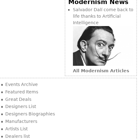
Modernism News
Bookcases
Salvador Dalí come back to
life thanks to Artificial
Screen
Intelligence
Other
RUGS & CARPETS
Rugs & Carpets
Tapestries
All Modernism Articles
Other
Events Archive
MIRRORS
Featured Items
Great Deals
Table Mirrors
Designers List
Wall Mirrors
Designers Biographies
Floor Mirrors
Manufacturers
Artists List
Hall Trees
Dealers list