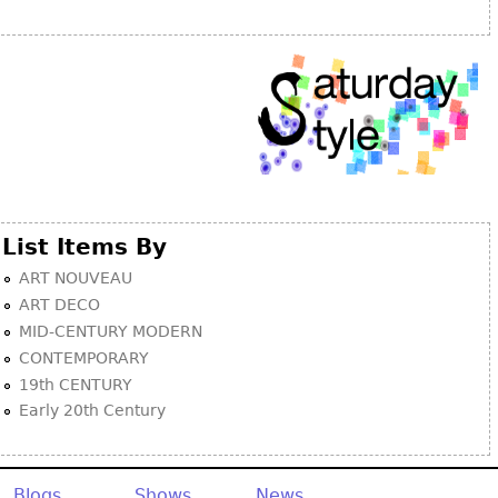
Other
List Items By
ART NOUVEAU
ART DECO
MID-CENTURY MODERN
CONTEMPORARY
19th CENTURY
Early 20th Century
Blogs
Shows
News