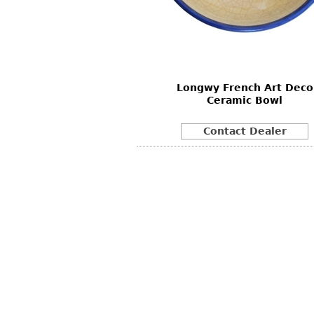
Other
Other
Other
uites
rds
Longwy French Art Deco
isplay
Ceramic Bowl
onts
Contact Dealer
ses