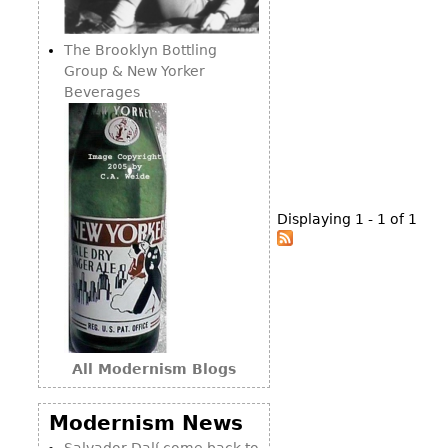
Consoles
Vitrines
Loveseats
Other
Dining S
The Brooklyn Bottling
Day Beds
Sideboa
Group & New Yorker
Chaise
Beverages
Bars
Lounges
China D
Benches
Breakfr
Ottomans
Buffets
Other
Displaying 1 - 1 of 1
Bookca
Screen
Other
All Modernism Blogs
Modernism News
Salvador Dalí come back to