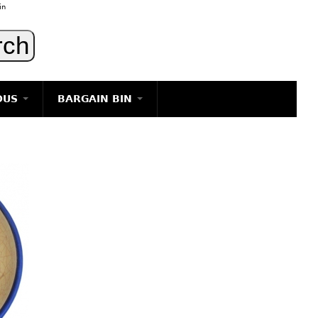
in
OUS
BARGAIN BIN
LIGHTING
ART
JEWELRY
DECORATIVE ITEMS
FURNITURE
g