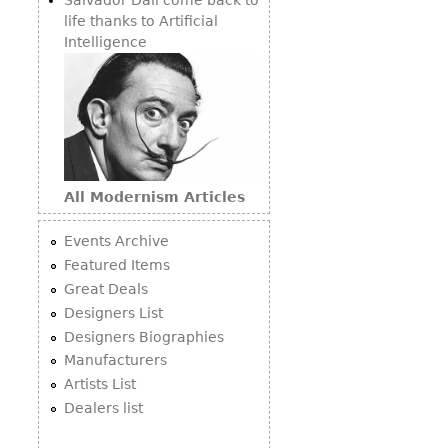
life thanks to Artificial
Intelligence
All Modernism Articles
Events Archive
Featured Items
Great Deals
Designers List
Designers Biographies
Manufacturers
Artists List
Dealers list