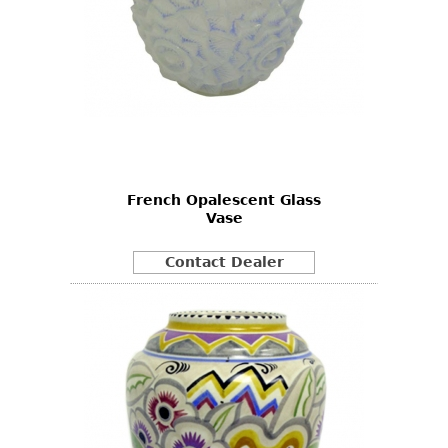
French Opalescent Glass
Vase
Contact Dealer