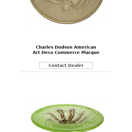
Charles Dodson American
Art Deco Commerce Placque
Contact Dealer