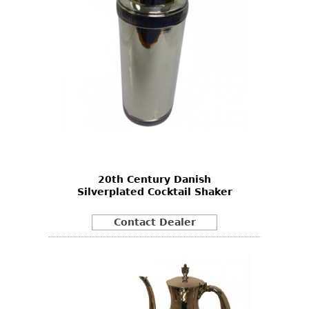
20th Century Danish
Silverplated Cocktail Shaker
Contact Dealer