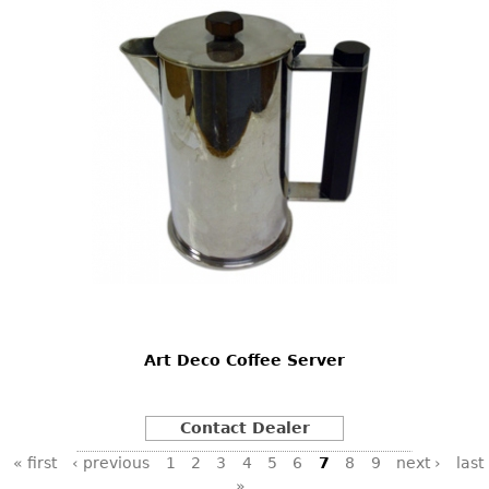
Art Deco Coffee Server
Contact Dealer
Pages
« first
‹ previous
1
2
3
4
5
6
7
8
9
next ›
last
»