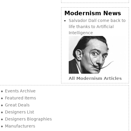
Modernism News
Salvador Dalí come back to
life thanks to Artificial
Intelligence
All Modernism Articles
Events Archive
Featured Items
Great Deals
Designers List
Designers Biographies
Manufacturers