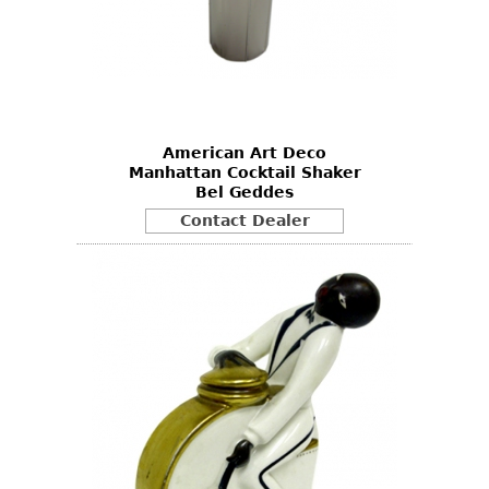
American Art Deco
Manhattan Cocktail Shaker
Bel Geddes
Contact Dealer