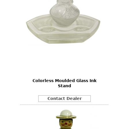
Colorless Moulded Glass Ink
Stand
Contact Dealer