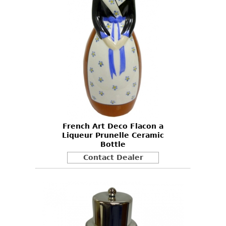
French Art Deco Flacon a
Liqueur Prunelle Ceramic
Bottle
Contact Dealer