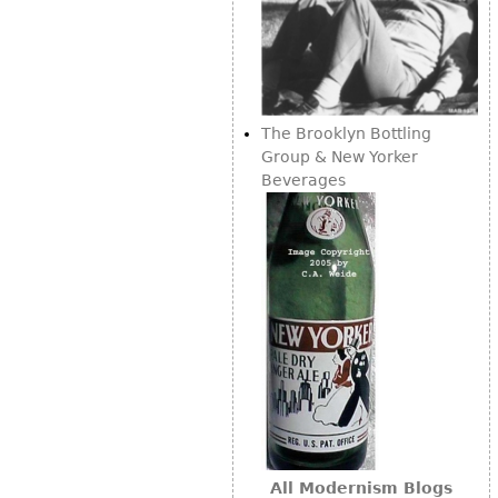
The Brooklyn Bottling
Group & New Yorker
Beverages
All Modernism Blogs