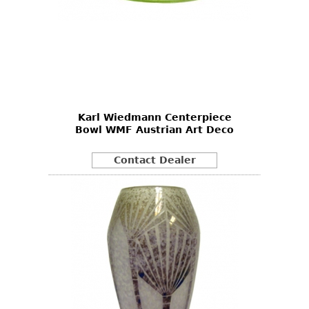
Karl Wiedmann Centerpiece
Bowl WMF Austrian Art Deco
Contact Dealer