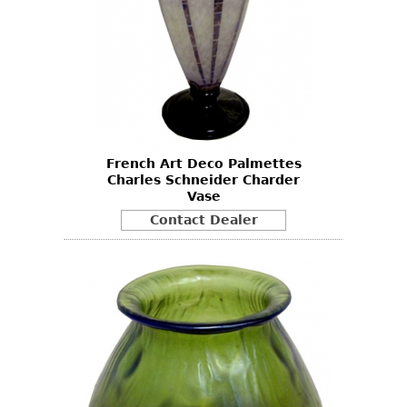
French Art Deco Palmettes
Charles Schneider Charder
Vase
Contact Dealer