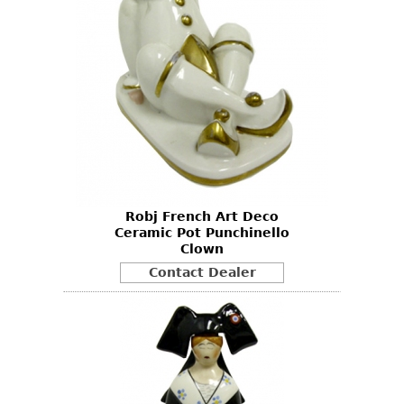
Robj French Art Deco
Ceramic Pot Punchinello
Clown
Contact Dealer