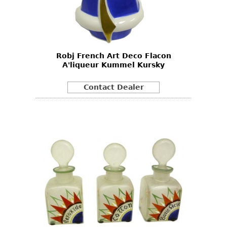
Robj French Art Deco Flacon
A'liqueur Kummel Kursky
Contact Dealer