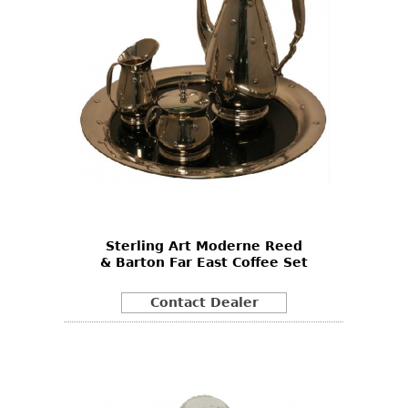
Sterling Art Moderne Reed
& Barton Far East Coffee Set
Contact Dealer