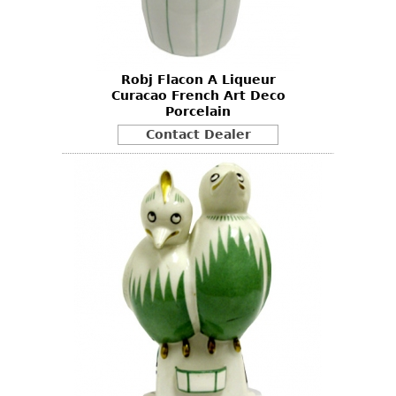
Bookcases
Screen
Robj Flacon A Liqueur
Other
Curacao French Art Deco
Porcelain
RUGS & CARPETS
Contact Dealer
Rugs & Carpets
Tapestries
Other
MIRRORS
Table Mirrors
Wall Mirrors
Floor Mirrors
Hall Trees