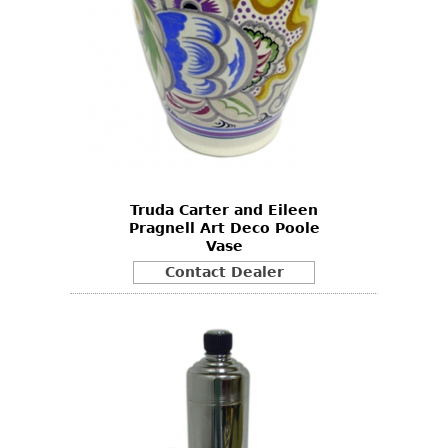
Truda Carter and Eileen
Pragnell Art Deco Poole
Vase
Contact Dealer