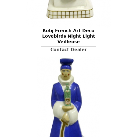
Other
Robj French Art Deco
Lovebirds Night Light
Veilleuse
Contact Dealer