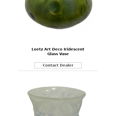
Loetz Art Deco Iridescent
Glass Vase
Contact Dealer