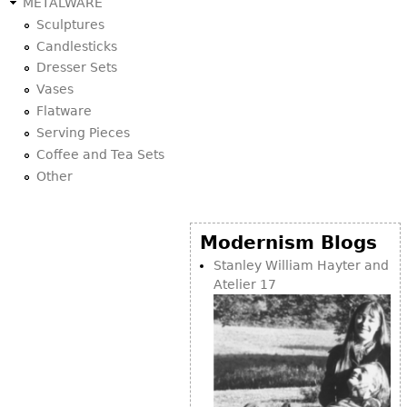
METALWARE
Sculptures
Candlesticks
Dresser Sets
Vases
Flatware
Serving Pieces
Coffee and Tea Sets
Other
Modernism Blogs
Stanley William Hayter and
Atelier 17