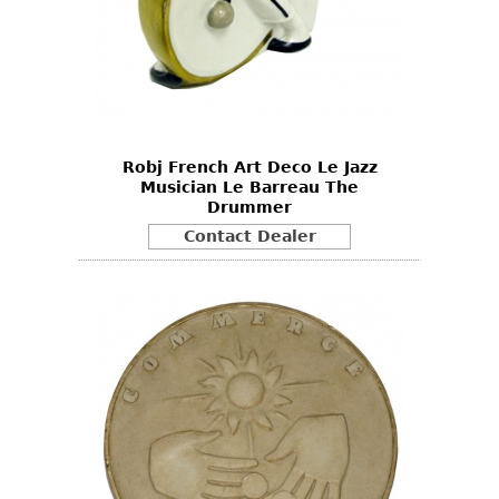
Robj French Art Deco Le Jazz
Musician Le Barreau The
Drummer
Contact Dealer