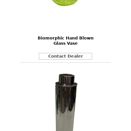
Biomorphic Hand Blown
Glass Vase
Contact Dealer