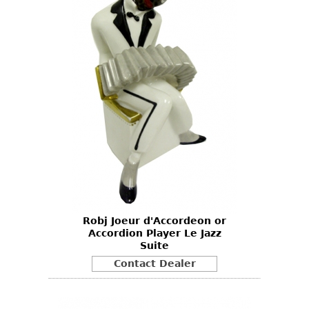
Robj Joeur d'Accordeon or
Accordion Player Le Jazz
Suite
Contact Dealer