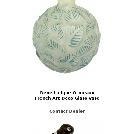
Rene Lalique Ormeaux
French Art Deco Glass Vase
Contact Dealer