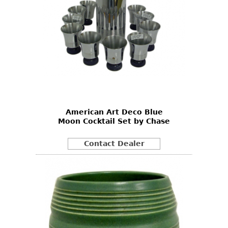
American Art Deco Blue
Moon Cocktail Set by Chase
Contact Dealer