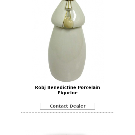
Robj Benedictine Porcelain
Figurine
Contact Dealer