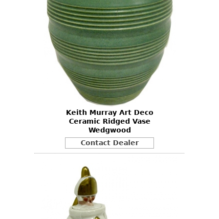
Keith Murray Art Deco
Ceramic Ridged Vase
Wedgwood
Contact Dealer