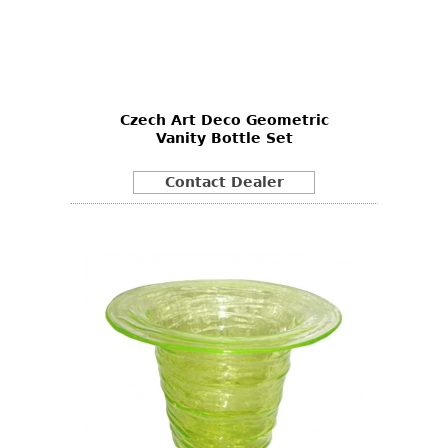
Czech Art Deco Geometric
Vanity Bottle Set
Contact Dealer