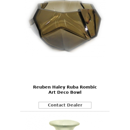
Reuben Haley Ruba Rombic
Art Deco Bowl
Contact Dealer