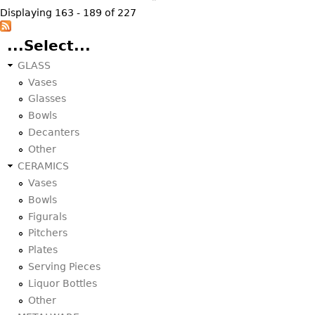
Displaying 163 - 189 of 227
...Select...
GLASS
Vases
Glasses
Bowls
Decanters
Other
CERAMICS
Vases
Bowls
Figurals
Pitchers
Plates
Serving Pieces
Liquor Bottles
Other