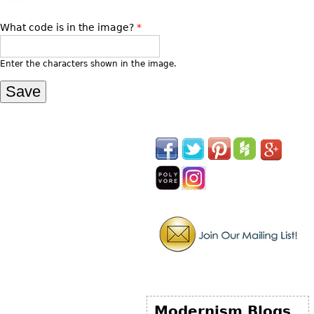
What code is in the image?
*
Enter the characters shown in the image.
Modernism Blogs