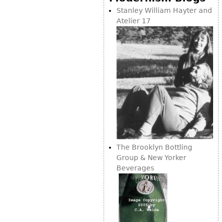
Stanley William Hayter and
Atelier 17
The Brooklyn Bottling
Group & New Yorker
Beverages