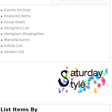
Events Archive
Featured Items
Great Deals
Designers List
Designers Biographies
Manufacturers
Artists List
Dealers list
List Items By