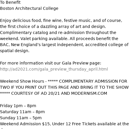
To Benefit
Vases
CASE ITEMS
Boston Architectural College
Flatware
Bedroom Suites
Enjoy delicious food, fine wine, festive music, and of course,
Serving Pieces
Beds
the first choice of a dazzling array of art and design.
Coffee and Tea Sets
Nightstands
Complimentary catalog and re-admission throughout the
Other
weekend. Valet parking available. All proceeds benefit the
Dressers
BAC, New England’s largest independent, accredited college of
Chests
spatial design.
Vanities
For more information visit our Gala Preview page:
Servers
http://ad2021.com/gala_preview_thursday_april.html
Vitrines
Weekend Show Hours - ***** COMPLIMENTARY ADMISSION FOR
Dining Suites
TWO IF YOU PRINT OUT THIS PAGE AND BRING IT TO THE SHOW
Sideboards
***** COURTESY OF AD 20/21 AND MODERNISM.COM
Bars
Friday 1pm – 8pm
China Display
Saturday 11am – 8pm
Sunday 11am – 5pm
Breakfronts
Weekend Admission $15, Under 12 Free Tickets available at the
Buffets