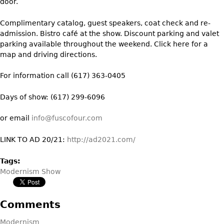
door.
Bookcases
Complimentary catalog, guest speakers, coat check and re-
Screen
admission. Bistro café at the show. Discount parking and valet
parking available throughout the weekend. Click here for a
Other
map and driving directions.
RUGS & CARPETS
For information call (617) 363-0405
Rugs & Carpets
Days of show: (617) 299-6096
Tapestries
or email
info@fuscofour.com
Other
LINK TO AD 20/21:
http://ad2021.com/
MIRRORS
Tags:
Table Mirrors
Modernism Show
Wall Mirrors
Floor Mirrors
Comments
Hall Trees
Modernism