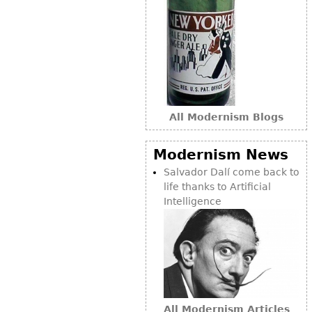
All Modernism Blogs
Modernism News
Salvador Dalí come back to
life thanks to Artificial
Intelligence
All Modernism Articles