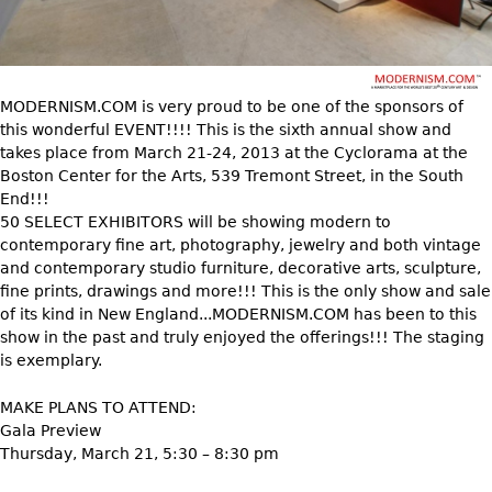
DECORATIVE ITEMS
Benches
Necklaces
Tobacco/Smoking
CERAMICS
FURNITURE
Ottomans
Brooch & Pins
Barware
Vases
Other
Bracelets
Books
Bowls
MODERNISM.COM is very proud to be one of the sponsors of
Earrings
Ugly Stuff
this wonderful EVENT!!!! This is the sixth annual show and
Figurals
TABLES
takes place from March 21-24, 2013 at the Cyclorama at the
Other
Pitchers
Dining Tables
Boston Center for the Arts, 539 Tremont Street, in the South
End!!!
Plates
Coffee Tables
50 SELECT EXHIBITORS will be showing modern to
Serving Pieces
Tea Tables
contemporary fine art, photography, jewelry and both vintage
and contemporary studio furniture, decorative arts, sculpture,
Liquor Bottles
Occasional Tables
fine prints, drawings and more!!! This is the only show and sale
Other
Center Tables
of its kind in New England...MODERNISM.COM has been to this
show in the past and truly enjoyed the offerings!!! The staging
Game Tables
is exemplary.
METALWARE
Desks
Sculptures
MAKE PLANS TO ATTEND:
Consoles
Gala Preview
Candlesticks
Other
Thursday, March 21, 5:30 – 8:30 pm
Dresser Sets