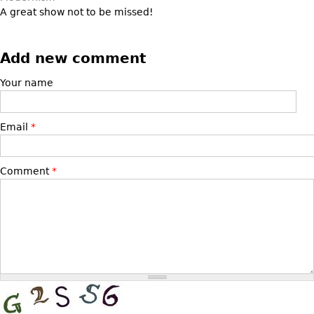
Other
A great show not to be missed!
Add new comment
Your name
Email
*
Comment
*