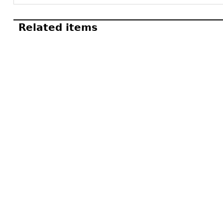
Related items