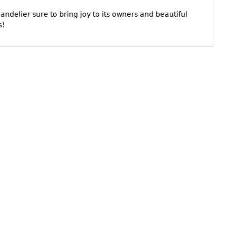
ndelier sure to bring joy to its owners and beautiful
s!