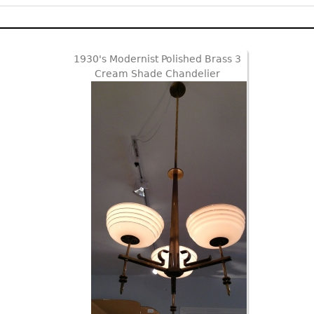
1930's Modernist Polished Brass 3
Cream Shade Chandelier