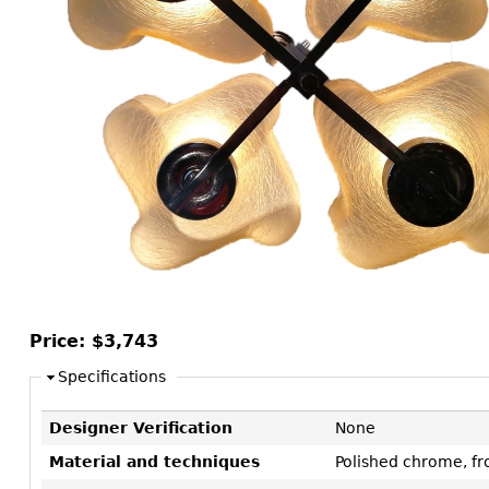
Consoles
Vitrines
Loveseats
Other
Dining S
Day Beds
Sideboa
Chaise
Bars
Lounges
China D
Benches
Breakfr
Ottomans
Buffets
Other
Bookca
Screen
Other
Price:
$3,743
Specifications
Designer Verification
None
Material and techniques
Polished chrome, fr