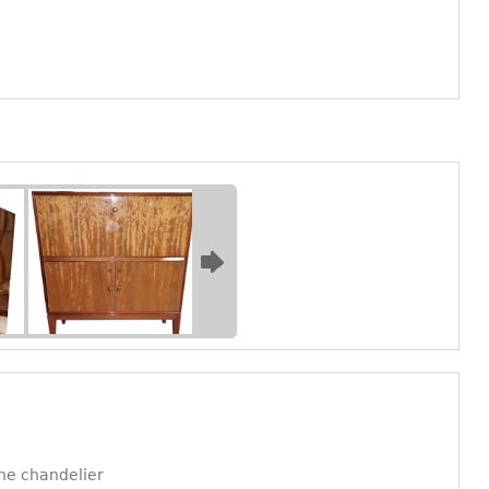
ne chandelier