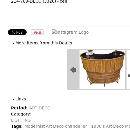
214-789-DECO (3326) - cell
More items from this Dealer
Links
Period:
ART DECO
Category:
LIGHTING
Tags:
Modernist Art Deco chandelier
1930's Art Deco Mo