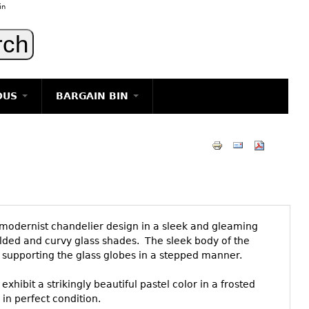
in
OUS
BARGAIN BIN
LIGHTING
ART
JEWELRY
DECORATIVE ITEMS
FURNITURE
modernist chandelier design in a sleek and gleaming
g
lded and curvy glass shades. The sleek body of the
 supporting the glass globes in a stepped manner.
hibit a strikingly beautiful pastel color in a frosted
in perfect condition.