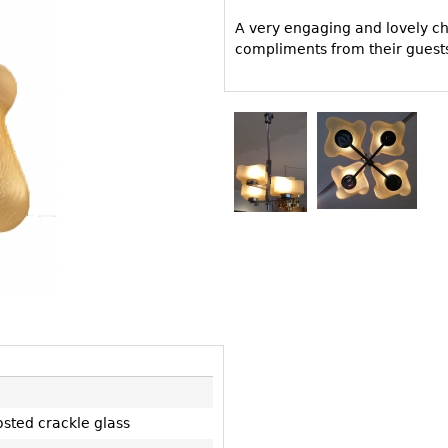
Other
Other
Other
A very engaging and lovely cha
uites
compliments from their guest
rds
isplay
onts
ses
osted crackle glass