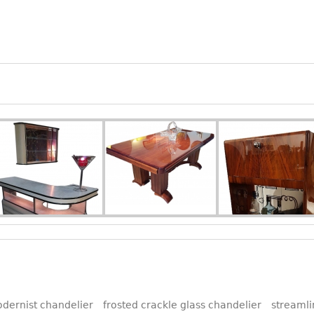
dernist chandelier
frosted crackle glass chandelier
streamli