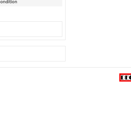
condition