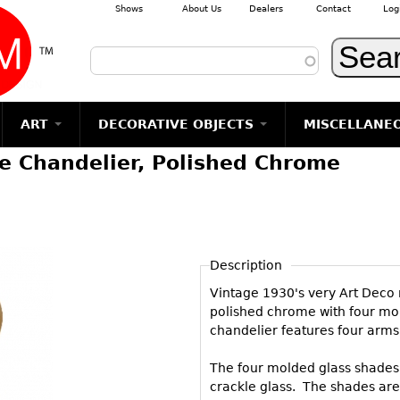
Shows
About Us
Dealers
Contact
Log
Skip to main content
ART
DECORATIVE OBJECTS
MISCELLANE
e Chandelier, Polished Chrome
TEMS
GLASS
Photography
RUGS & CARPETS
CERAMICS
METALWARE
Jewelry
MIRRORS
m
Vases
Rugs & Carpets
Vases
Sculptures
Table Mirrors
Sculptures
Architectural
Glasses
Tapestries
Bowls
Candlesticks
Wall Mirrors
Paintings
Entertainment
Bowls
Other
Figurals
Dresser Sets
Floor Mirrors
Posters
Aviation
ands
Description
Decanters
Pitchers
Vases
Hall Trees
Prints
Clocks & Radios
s
Vintage 1930's very Art Deco 
Other
Plates
Flatware
Other
Drawings
Tobacco/Smokin
polished chrome with four mo
Serving
Serving
Wall Sculptures
chandelier features four arms
Barware
Pieces
Pieces
Other
Books
The four molded glass shades ex
Liquor Bottles
Coffee and
Ugly Stuff
crackle glass. The shades are 
Tea Sets