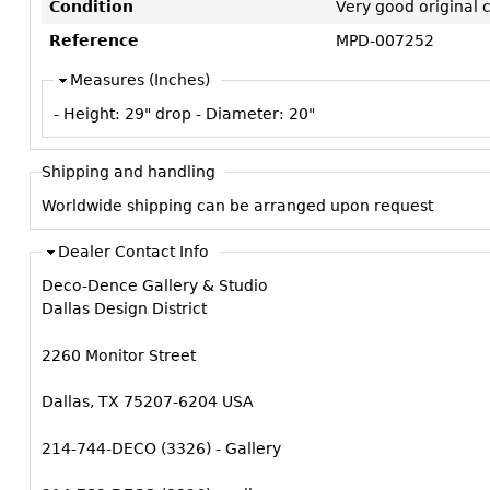
Condition
Very good original 
Reference
MPD-007252
Measures (Inches)
- Height:
29" drop
- Diameter:
20"
Shipping and handling
Worldwide shipping can be arranged upon request
Dealer Contact Info
Deco-Dence Gallery & Studio
Dallas Design District
2260 Monitor Street
Dallas, TX 75207-6204 USA
214-744-DECO (3326) - Gallery