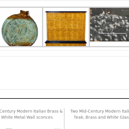
Century Modern Italian Brass &
Two Mid-Century Modern Ital
White Metal Wall sconces
Teak, Brass and White Glas