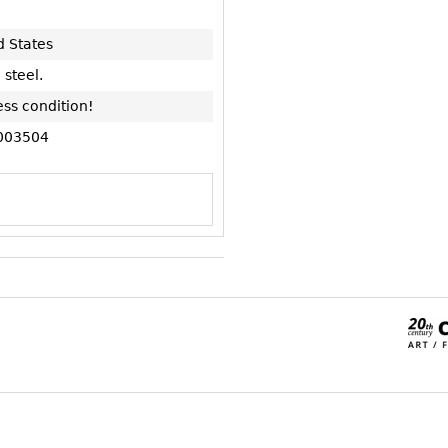
d States
 steel.
ess condition!
003504