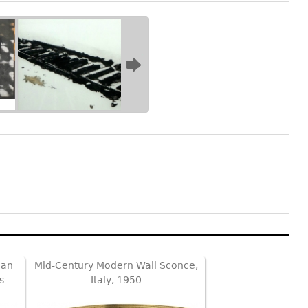
ian
Mid-Century Modern Wall Sconce,
s
Italy, 1950