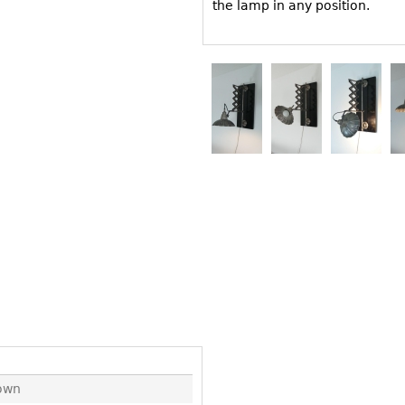
Other
the lamp in any position.
Other
Other
uites
rds
isplay
onts
ses
own