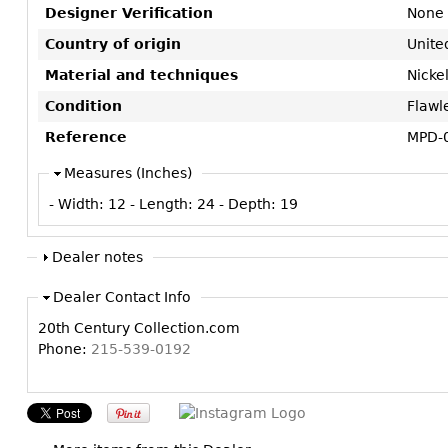
Designer Verification
None
Country of origin
Unite
Material and techniques
Nickel
Condition
Flawl
Reference
MPD-
Measures (Inches)
- Width:
12
- Length:
24
- Depth:
19
Dealer notes
Dealer Contact Info
20th Century Collection.com
Phone:
215-539-0192