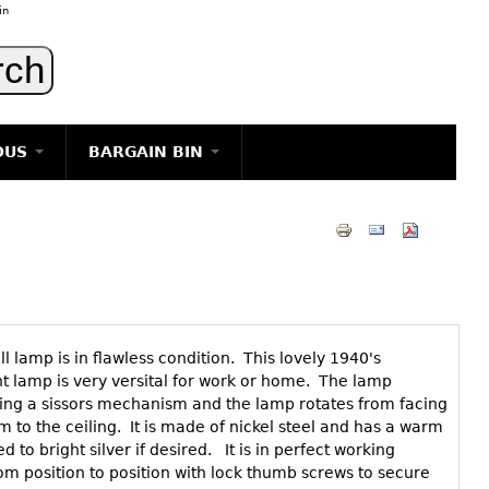
in
OUS
BARGAIN BIN
LIGHTING
ART
JEWELRY
DECORATIVE ITEMS
FURNITURE
l lamp is in flawless condition. This lovely 1940's
g
nt lamp is very versital for work or home. The lamp
ing a sissors mechanism and the lamp rotates from facing
om to the ceiling. It is made of nickel steel and has a warm
 to bright silver if desired. It is in perfect working
om position to position with lock thumb screws to secure