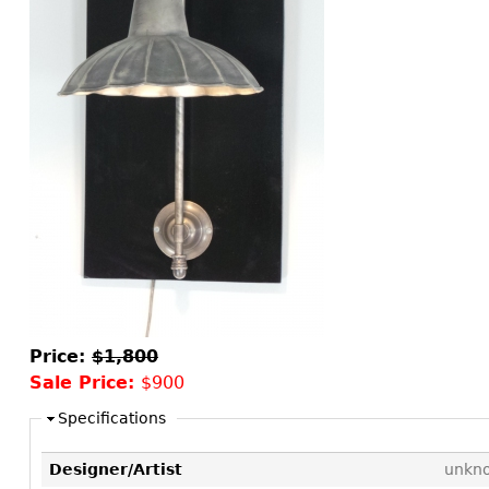
Consoles
Vitrines
Loveseats
Other
Dining S
Day Beds
Sideboa
Chaise
Bars
Lounges
China D
Benches
Breakfr
Ottomans
Buffets
Other
Bookca
Screen
Other
Price:
$1,800
Sale Price:
$900
Specifications
Designer/Artist
unkn