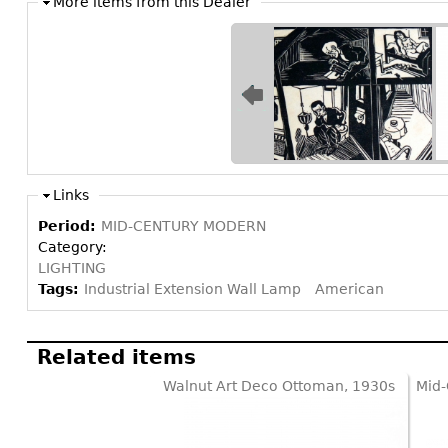
More items from this Dealer
Links
Period:
MID-CENTURY MODERN
Category:
LIGHTING
Tags:
Industrial Extension Wall Lamp
American
Related items
Walnut Art Deco Ottoman, 1930s
Mid-