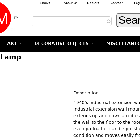
Shows
About Us
Dealers
Contact
Log
Skip to main content
ART
DECORATIVE OBJECTS
MISCELLANE
l Lamp
TEMS
GLASS
Photography
RUGS & CARPETS
CERAMICS
METALWARE
Jewelry
MIRRORS
m
Vases
Rugs & Carpets
Vases
Sculptures
Table Mirrors
Sculptures
Architectural
Glasses
Tapestries
Bowls
Candlesticks
Wall Mirrors
Paintings
Entertainment
Bowls
Other
Figurals
Dresser Sets
Floor Mirrors
Posters
Aviation
ands
Description
Decanters
Pitchers
Vases
Hall Trees
Prints
Clocks & Radios
s
1940's Industrial extension wal
Other
Plates
Flatware
Other
Drawings
Tobacco/Smokin
industrial extension wall mou
Serving
Serving
Wall Sculptures
extends up and down a rod us
Barware
Pieces
Pieces
the wall to the floor to the ro
Other
Books
even patina but can be polished
Liquor Bottles
Coffee and
Ugly Stuff
condition and moves easily fr
Tea Sets