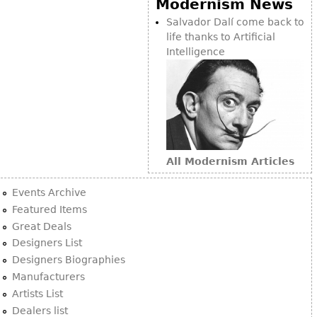
Modernism News
Bookcases
Salvador Dalí come back to
life thanks to Artificial
Screen
Intelligence
Other
RUGS & CARPETS
Rugs & Carpets
Tapestries
All Modernism Articles
Other
Events Archive
MIRRORS
Featured Items
Great Deals
Table Mirrors
Designers List
Wall Mirrors
Designers Biographies
Floor Mirrors
Manufacturers
Artists List
Hall Trees
Dealers list