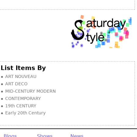
Other
List Items By
ART NOUVEAU
ART DECO
MID-CENTURY MODERN
CONTEMPORARY
19th CENTURY
Early 20th Century
Blogs
Shows
News