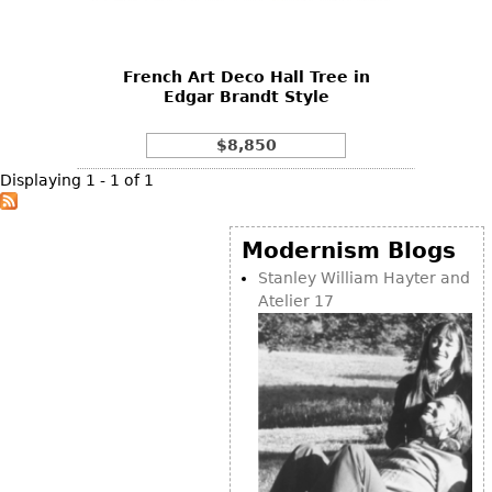
DECORATIVE ITEMS
Benches
Necklaces
Tobacco/Smoking
CERAMICS
FURNITURE
Ottomans
Brooch & Pins
Barware
Vases
French Art Deco Hall Tree in
Other
Bracelets
Books
Edgar Brandt Style
Bowls
Earrings
Ugly Stuff
Figurals
TABLES
$8,850
Other
Pitchers
Dining Tables
Displaying 1 - 1 of 1
Plates
Coffee Tables
Serving Pieces
Tea Tables
Modernism Blogs
Liquor Bottles
Occasional Tables
Stanley William Hayter and
Atelier 17
Other
Center Tables
Game Tables
METALWARE
Desks
Sculptures
Consoles
Candlesticks
Other
Dresser Sets