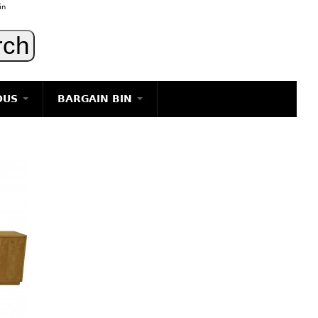
in
OUS
BARGAIN BIN
LIGHTING
ART
JEWELRY
DECORATIVE ITEMS
FURNITURE
g