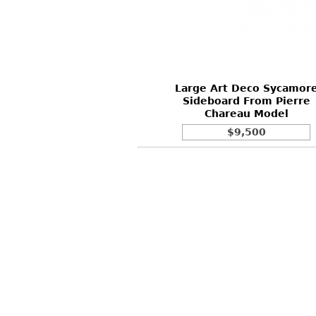
Other
Other
Other
uites
rds
Large Art Deco Sycamor
isplay
Sideboard From Pierre
onts
Chareau Model
$9,500
ses