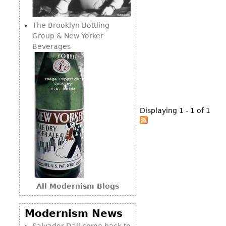
Consoles
Vitrines
Loveseats
Other
Dining S
The Brooklyn Bottling
Day Beds
Sideboa
Group & New Yorker
Chaise
Beverages
Bars
Lounges
China D
Benches
Breakfr
Ottomans
Buffets
Other
Displaying 1 - 1 of 1
Bookca
Screen
Other
All Modernism Blogs
Modernism News
Salvador Dalí come back to