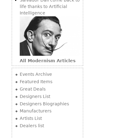
life thanks to Artificial
Intelligence
All Modernism Articles
Events Archive
Featured Items
Great Deals
Designers List
Designers Biographies
Manufacturers
Artists List
Dealers list