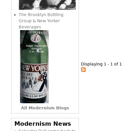
Consoles
Vitrines
Loveseats
Other
Dining S
The Brooklyn Bottling
Day Beds
Sideboa
Group & New Yorker
Chaise
Beverages
Bars
Lounges
China D
Benches
Breakfr
Ottomans
Buffets
Other
Displaying 1 - 1 of 1
Bookca
Screen
Other
All Modernism Blogs
Modernism News
Salvador Dalí come back to