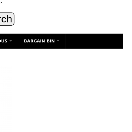
in
OUS
BARGAIN BIN
LIGHTING
ART
JEWELRY
DECORATIVE ITEMS
FURNITURE
g