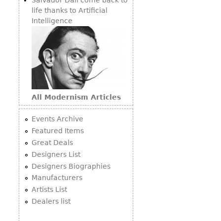
life thanks to Artificial
Intelligence
All Modernism Articles
Events Archive
Featured Items
Great Deals
Designers List
Designers Biographies
Manufacturers
Artists List
Dealers list