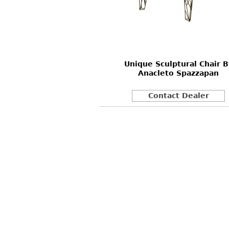
Other
Other
Other
uites
rds
Unique Sculptural Chair B
isplay
Anacleto Spazzapan
onts
Contact Dealer
ses