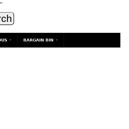
in
OUS
BARGAIN BIN
LIGHTING
ART
JEWELRY
DECORATIVE ITEMS
FURNITURE
g