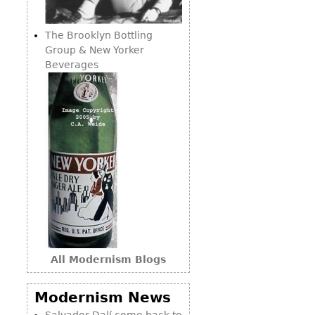
Consoles
Vitrines
Loveseats
Other
Dining S
The Brooklyn Bottling
Day Beds
Sideboa
Group & New Yorker
Chaise
Beverages
Bars
Lounges
China D
Benches
Breakfr
Ottomans
Buffets
Other
Bookca
Screen
Other
All Modernism Blogs
Modernism News
Salvador Dalí come back to