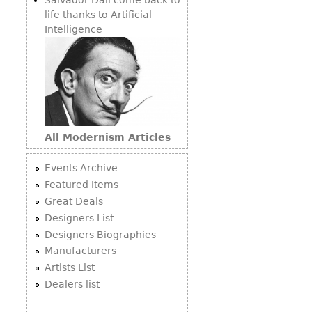
life thanks to Artificial
Intelligence
All Modernism Articles
Events Archive
Featured Items
Great Deals
Designers List
Designers Biographies
Manufacturers
Artists List
Dealers list