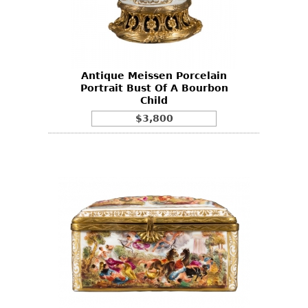
Antique Meissen Porcelain
Portrait Bust Of A Bourbon
Child
$3,800