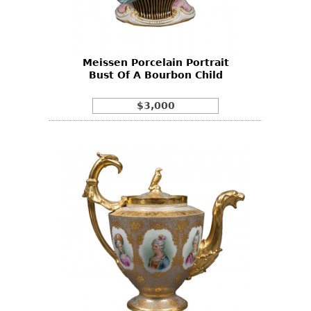
Bookcases
Screen
Meissen Porcelain Portrait
Other
Bust Of A Bourbon Child
RUGS & CARPETS
$3,000
Rugs & Carpets
Tapestries
Other
MIRRORS
Table Mirrors
Wall Mirrors
Floor Mirrors
Hall Trees