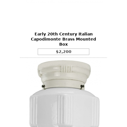
Early 20th Century Italian
Capodimonte Brass Mounted
Box
$2,200