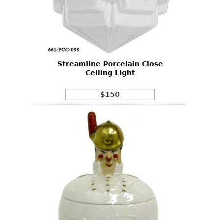
Streamline Porcelain Close
Ceiling Light
$150