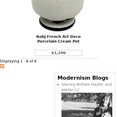
Robj French Art Deco
Porcelain Cream Pot
$1,200
Displaying 1 - 8 of 8
Modernism Blogs
Stanley William Hayter and
Atelier 17