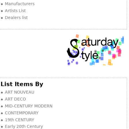
Manufacturers
Artists List
Dealers list
List Items By
ART NOUVEAU
ART DECO
MID-CENTURY MODERN
CONTEMPORARY
19th CENTURY
Early 20th Century