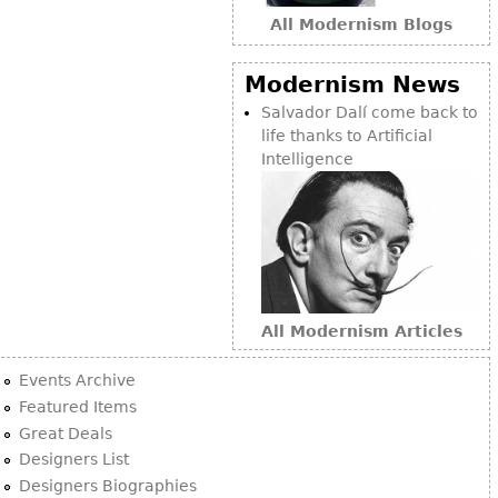
All Modernism Blogs
Modernism News
Salvador Dalí come back to
life thanks to Artificial
Intelligence
All Modernism Articles
Events Archive
Featured Items
Great Deals
Designers List
Designers Biographies