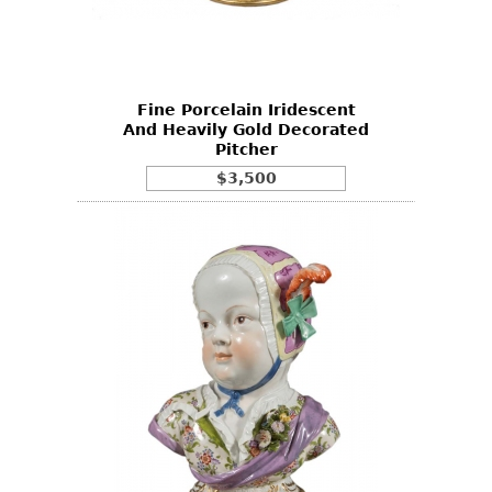
Other
Fine Porcelain Iridescent
And Heavily Gold Decorated
Pitcher
$3,500