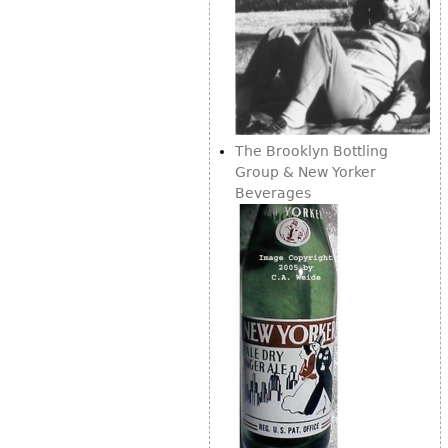
The Brooklyn Bottling
Group & New Yorker
Beverages