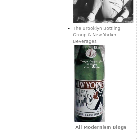
Bookcases
Screen
The Brooklyn Bottling
Other
Group & New Yorker
Beverages
RUGS & CARPETS
Rugs & Carpets
Tapestries
Other
MIRRORS
Table Mirrors
Wall Mirrors
Floor Mirrors
All Modernism Blogs
Hall Trees