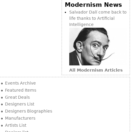
Other
Modernism News
Salvador Dalí come back to
life thanks to Artificial
Intelligence
All Modernism Articles
Events Archive
Featured Items
Great Deals
Designers List
Designers Biographies
Manufacturers
Artists List