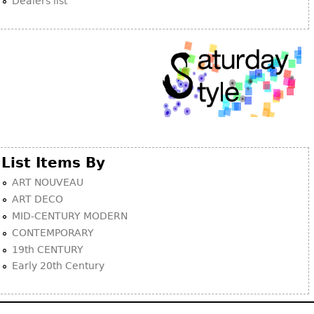
Dealers list
List Items By
ART NOUVEAU
ART DECO
MID-CENTURY MODERN
CONTEMPORARY
19th CENTURY
Early 20th Century