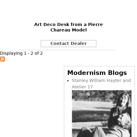
Vases
CASE ITEMS
Flatware
Bedroom Suites
Serving Pieces
Beds
Art Deco Desk from a Pierre
Chareau Model
Coffee and Tea Sets
Nightstands
Other
Dressers
Contact Dealer
Chests
Displaying 1 - 2 of 2
Vanities
Servers
Modernism Blogs
Vitrines
Stanley William Hayter and
Atelier 17
Dining Suites
Sideboards
Bars
China Display
Breakfronts
Buffets