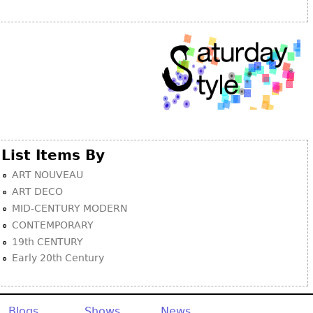
Other
List Items By
ART NOUVEAU
ART DECO
MID-CENTURY MODERN
CONTEMPORARY
19th CENTURY
Early 20th Century
Blogs
Shows
News