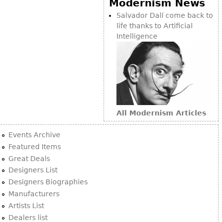
Modernism News
Bookcases
Salvador Dalí come back to
life thanks to Artificial
Screen
Intelligence
Other
RUGS & CARPETS
Rugs & Carpets
Tapestries
All Modernism Articles
Other
Events Archive
MIRRORS
Featured Items
Great Deals
Table Mirrors
Designers List
Wall Mirrors
Designers Biographies
Floor Mirrors
Manufacturers
Artists List
Hall Trees
Dealers list