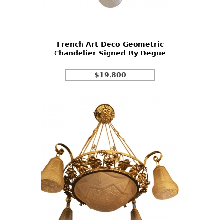
Bookcases
Screen
French Art Deco Geometric
Other
Chandelier Signed By Degue
RUGS & CARPETS
$19,800
Rugs & Carpets
Tapestries
Other
MIRRORS
Table Mirrors
Wall Mirrors
Floor Mirrors
Hall Trees