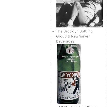
The Brooklyn Bottling
Group & New Yorker
Beverages