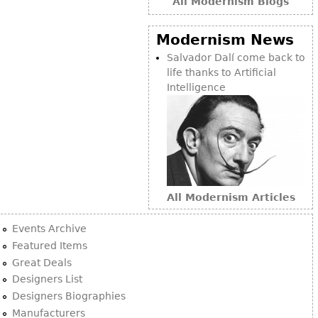
All Modernism Blogs
Modernism News
Salvador Dalí come back to
life thanks to Artificial
Intelligence
All Modernism Articles
Events Archive
Featured Items
Great Deals
Designers List
Designers Biographies
Manufacturers