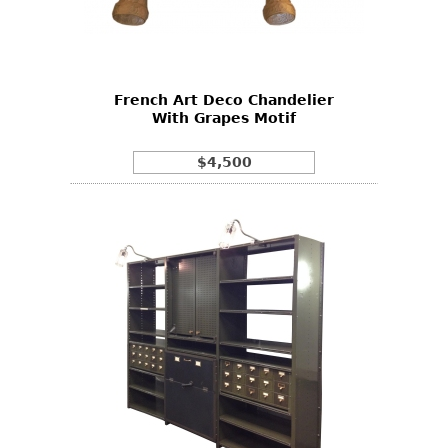
Other
French Art Deco Chandelier
With Grapes Motif
$4,500