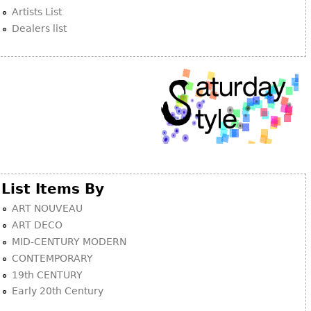
Artists List
Dealers list
List Items By
ART NOUVEAU
ART DECO
MID-CENTURY MODERN
CONTEMPORARY
19th CENTURY
Early 20th Century