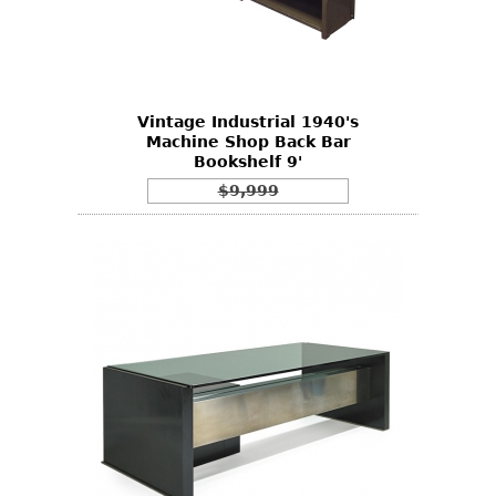
Vintage Industrial 1940's
Machine Shop Back Bar
Bookshelf 9'
$9,999