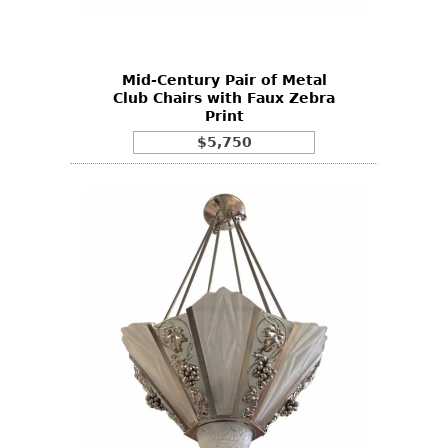
Vases
CASE ITEMS
Flatware
Bedroom Suites
Serving Pieces
Beds
Mid-Century Pair of Metal
Club Chairs with Faux Zebra
Coffee and Tea Sets
Nightstands
Print
Other
Dressers
$5,750
Chests
Vanities
Servers
Vitrines
Dining Suites
Sideboards
Bars
China Display
Breakfronts
Buffets