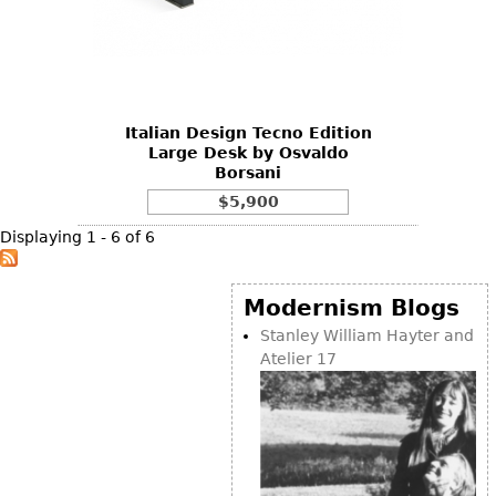
Italian Design Tecno Edition
Large Desk by Osvaldo
Borsani
$5,900
Displaying 1 - 6 of 6
Modernism Blogs
Stanley William Hayter and
Atelier 17