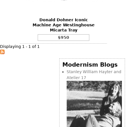
DECORATIVE ITEMS
Benches
Necklaces
Tobacco/Smoking
CERAMICS
FURNITURE
Ottomans
Brooch & Pins
Barware
Vases
Donald Dohner Iconic
Other
Bracelets
Books
Machine Age Westinghouse
Bowls
Micarta Tray
Earrings
Ugly Stuff
Figurals
TABLES
$950
Other
Pitchers
Dining Tables
Displaying 1 - 1 of 1
Plates
Coffee Tables
Serving Pieces
Tea Tables
Modernism Blogs
Liquor Bottles
Occasional Tables
Stanley William Hayter and
Atelier 17
Other
Center Tables
Game Tables
METALWARE
Desks
Sculptures
Consoles
Candlesticks
Other
Dresser Sets