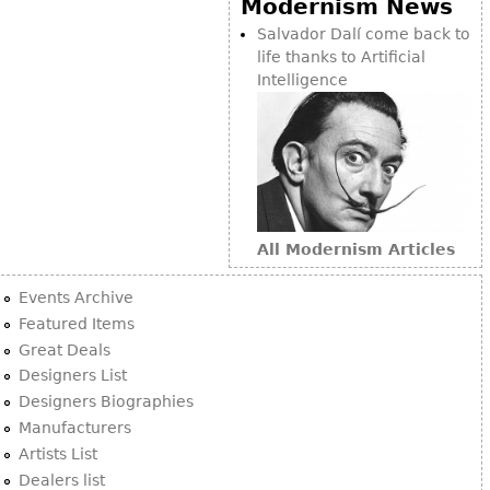
Modernism News
Bookcases
Salvador Dalí come back to
life thanks to Artificial
Screen
Intelligence
Other
RUGS & CARPETS
Rugs & Carpets
Tapestries
All Modernism Articles
Other
Events Archive
MIRRORS
Featured Items
Great Deals
Table Mirrors
Designers List
Wall Mirrors
Designers Biographies
Floor Mirrors
Manufacturers
Artists List
Hall Trees
Dealers list