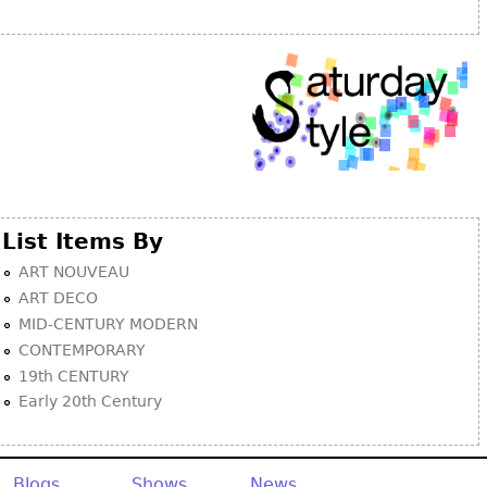
Other
List Items By
ART NOUVEAU
ART DECO
MID-CENTURY MODERN
CONTEMPORARY
19th CENTURY
Early 20th Century
Blogs
Shows
News