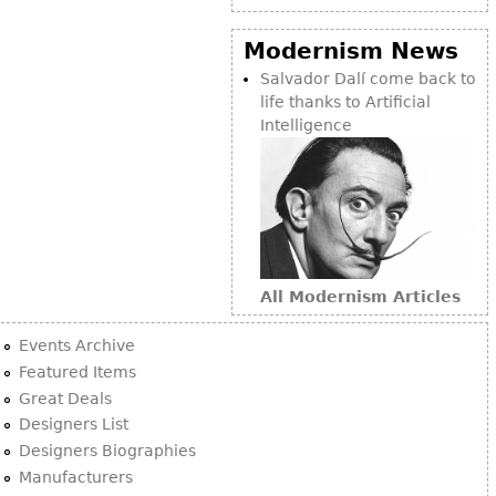
Modernism News
Salvador Dalí come back to
life thanks to Artificial
Intelligence
All Modernism Articles
Events Archive
Featured Items
Great Deals
Designers List
Designers Biographies
Manufacturers