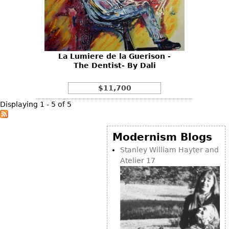
La Lumiere de la Guerison -
The Dentist- By Dali
$11,700
Displaying 1 - 5 of 5
Modernism Blogs
Stanley William Hayter and
Atelier 17