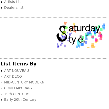
Artists List
Dealers list
List Items By
ART NOUVEAU
ART DECO
MID-CENTURY MODERN
CONTEMPORARY
19th CENTURY
Early 20th Century