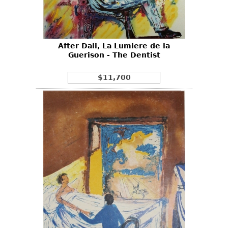
Bookcases
Screen
After Dali, La Lumiere de la
Other
Guerison - The Dentist
RUGS & CARPETS
$11,700
Rugs & Carpets
Tapestries
Other
MIRRORS
Table Mirrors
Wall Mirrors
Floor Mirrors
Hall Trees