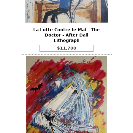
Other
La Lutte Contre le Mal - The
Doctor - After Dali
Lithograph
$11,700