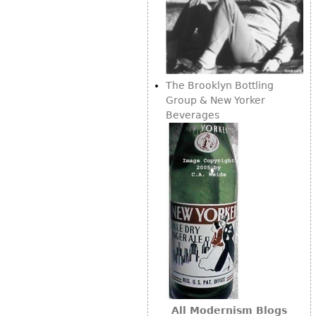
The Brooklyn Bottling
Group & New Yorker
Beverages
All Modernism Blogs