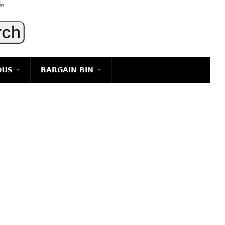
in
OUS
BARGAIN BIN
LIGHTING
ART
JEWELRY
DECORATIVE ITEMS
FURNITURE
g