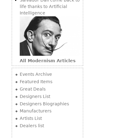
life thanks to Artificial
Intelligence
All Modernism Articles
Events Archive
Featured Items
Great Deals
Designers List
Designers Biographies
Manufacturers
Artists List
Dealers list