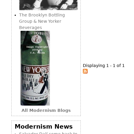
Consoles
Vitrines
Loveseats
Other
Dining S
The Brooklyn Bottling
Day Beds
Sideboa
Group & New Yorker
Chaise
Beverages
Bars
Lounges
China D
Benches
Breakfr
Ottomans
Buffets
Other
Displaying 1 - 1 of 1
Bookca
Screen
Other
All Modernism Blogs
Modernism News
Salvador Dalí come back to