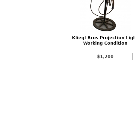
Other
Other
Other
uites
rds
Kliegl Bros Projection Lig
isplay
Working Condition
onts
$1,200
ses